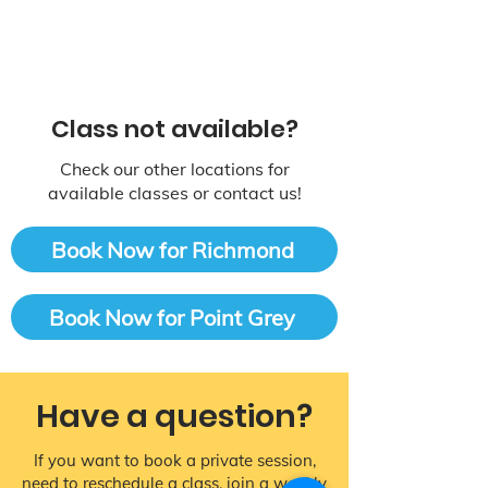
Class not available?
Check our other locations for
available classes or contact us!
Book Now for Richmond
Book Now for Point Grey
Have a question?
If you want to book a private session,
need to reschedule a class, join a weekly