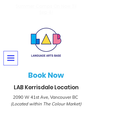
Summer Camps On Now Til
Sep 4!
Book Now
LAB Kerrisdale Location
2090 W 41st Ave, Vancouver BC
(Located within The Colour Market)