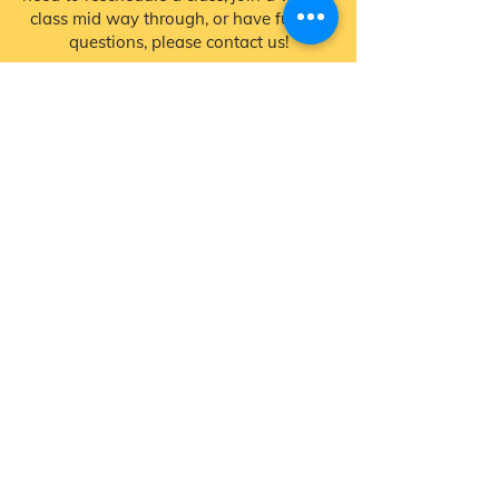
class mid way through, or have further
questions, please contact us!
Contact Us