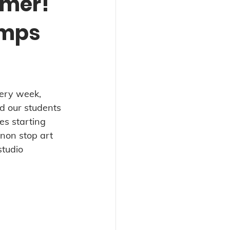
mmer!
amps
very week, 
d our students 
es starting 
 non stop art 
studio 