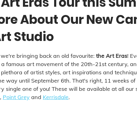
 Art Eras Tour this Su
ore About Our New C
rt Studio
e're bringing back an old favourite: 
the Art Eras
! E
n a famous art movement of the 20th-21st century, an
 plethora of artist styles, art inspirations and techniqu
he way until September 6th. That's right, 11 weeks of
y single one of you! These will be available at all our 
, 
Point Grey
 and 
Kerrisdale
.