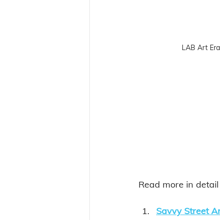
LAB Art Er
Read more in detai
Savvy Street A