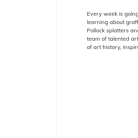
Every week is going
learning about graf
Pollock splatters a
team of talented art
of art history, inspi