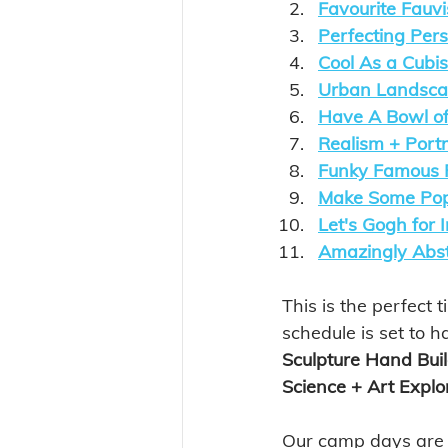
Favourite Fauvi
Perfecting Pers
Cool As a Cubis
Urban Landscap
Have A Bowl of
Realism + Port
Funky Famous F
Make Some Pop
Let's Gogh for
Amazingly Abst
This is the perfect t
schedule is set to h
Sculpture Hand Buil
Science + Art Explor
Our camp days are fi