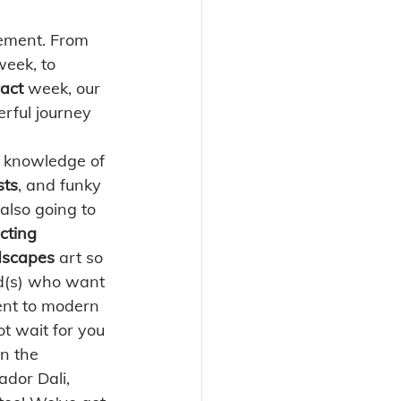
vement. From 
week, to 
act 
week, our 
erful journey 
r knowledge of 
sts
, and funky 
also going to 
cting 
scapes 
art so 
kid(s) who want 
ent to modern 
t wait for you 
in the 
ador Dali, 