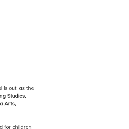
 is out, as the 
ng Studies, 
a Arts, 
 for children 