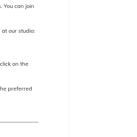
. You can join 
at our studio: 
lick on the 
the preferred 