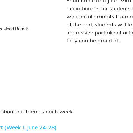
Frida Kahlo and Joan Miro 
mood boards for students t
wonderful prompts to crea
at the end, students will 
as Mood Boards
impressive portfolio of art 
they can be proud of. 
l about our themes each week: 
rt (Week 1 June 24-28)