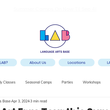
Summer Camps On Now Til Sep 4!
LAB?
About Us
Locations
L
y Classes
Seasonal Camps
Parties
Workshops
s Base
Apr 3, 2024
3 min read