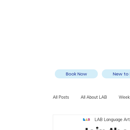
Book Now
New to 
All Posts
All About LAB
Weekl
LAB Language Art