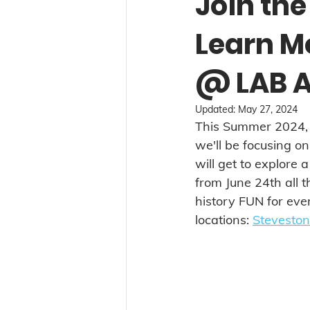
Join the
Learn M
@ LAB A
Updated:
May 27, 2024
This Summer 2024, w
we'll be focusing o
will get to explore a
from June 24th all t
history FUN for ever
locations: 
Steveston