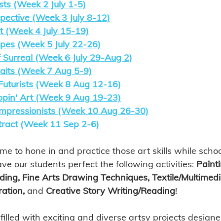
sts (Week 2 July 1-5)
pective (Week 3 July 8-12)
t (Week 4 July 15-19)
es (Week 5 July 22-26)
 Surreal (Week 6 July 29-Aug 2)
raits (Week 7 Aug 5-9)
uturists (Week 8 Aug 12-16)
pin' Art (Week 9 Aug 19-23)
 Impressionists (Week 10 Aug 26-30)
ract (Week 11 Sep 2-6)
ime to hone in and practice those art skills while school
ave our students perfect the following activities: 
Painti
ding, Fine Arts Drawing Techniques, Textile/Multimedi
ation, 
and
 Creative Story Writing/Reading
! 
lled with exciting and diverse artsy projects designed