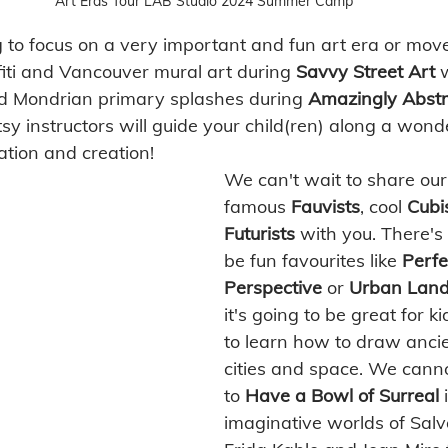
Art Eras Tour LAB Studio 2024 Summer Camp
 to focus on a very important and fun art era or mo
fiti and Vancouver mural art during 
Savvy Street Art 
nd Mondrian primary splashes during 
Amazingly Abstr
sy instructors will guide your child(ren) along a wond
ration and creation! 
We can't wait to share ou
famous 
Fauvists
, cool 
Cubi
Futurists
 with you. There's 
be fun favourites like 
Perfe
Perspective
 or 
Urban Land
it's going to be great for 
to learn how to draw anci
cities and space. We canno
to 
Have a Bowl of Surreal
 
imaginative worlds of Salv