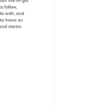
too! We've got 
o follow, 
te with, and 
take home an 
and stories 