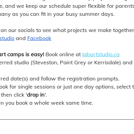
re, and we keep our schedule super flexible for parents
many as you can fit in your busy summer days.
 on our socials to see what projects we make together 
studio
 and
Facebook
art camps is easy! 
Book online at 
labartstudio.ca
rred studio (Steveston, Point Grey or Kerrisdale) and c
rred date(s) and follow the registration prompts. 
ook for single sessions or just one day options, select 
then click '
drop in
'.
n you book a whole week same time. 