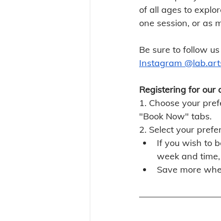
of all ages to explo
one session, or as 
Be sure to follow us
Instagram @lab.art
Registering for our 
1. Choose your prefe
"Book Now" tabs. 
2. Select your prefe
If you wish to b
week and time, 
Save more whe