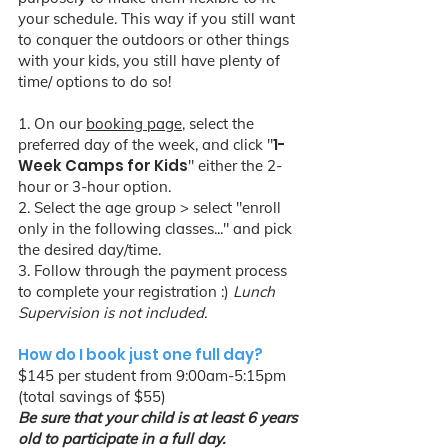
your schedule. This way if you still want
to conquer the outdoors or other things
with your kids, you still have plenty of
time/ options to do so!
1. On our
booking page
, select the
1-
preferred day of the week, and click "
Week Camps for Kids
" either the 2-
hour or 3-hour option.
2. Select the age group > select "enroll
only in the following classes..." and pick
the desired day/time.
3. Follow through the payment process
to complete your registration :)
Lunch
Supervision is not included.
How do I book just one full day?
$145 per student from 9:00am-5:15pm
(total savings of $55)
Be sure that your child is at least 6 years
old to participate in a full day.