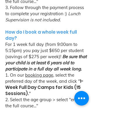
the full course..."
3. Follow through the payment process
to complete your registration :)
Lunch
Supervision is not included.
How do I book a whole week full
day?
For 1 week full day (from 9:00am to
5:15pm) you pay just $650 per student
(savings of $275 per week)!
Be sure that
your child is at least 6 years old to
participate in a full day all week long.
1. On our
booking page
, select the
1-
preferred day of the week, and click "
Week Full Day Camps for Kids (15
Sessions).
"
2. Select the age group > select "enroll in
the full course..."
3. Follow through the payment process
to complete your registration :)
Lunch
Supervision is included.