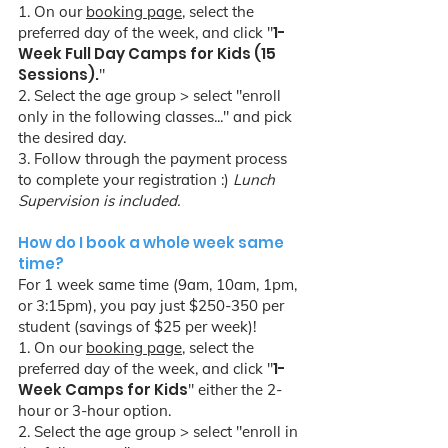
1. On our
booking page
, select the
1-
preferred day of the week, and click "
Week Full Day Camps for Kids (15
Sessions).
"
2. Select the age group > select "enroll
only in the following classes..." and pick
the desired day.
3. Follow through the payment process
to complete your registration :)
Lunch
Supervision is included.
How do I book a whole week same
time?
For 1 week same time (9am, 10am, 1pm,
or 3:15pm), you pay just $250-350 per
student (savings of $25 per week)!
1. On our
booking page
, select the
1-
preferred day of the week, and click "
Week Camps for Kids
" either the 2-
hour or 3-hour option.
2. Select the age group > select "enroll in