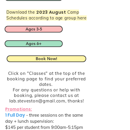
2023 August
Download the
Camp
Schedules according to age group here
Ages 3-5
Ages 6+
Book Now!
Click on "Classes" at the top of the
booking page to find your preferred
dates.
For any questions or help with
booking, please contact us at
lab.steveston@gmail.com
, thanks!
Promotions:
1 Full Day
- three sessions on the same
day + lunch supervision:
$145 per student from 9:00am-5:15pm