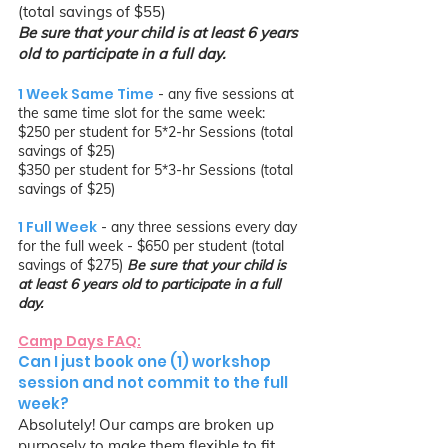
(total savings of $55)
Be sure that your child is at least 6 years
old to participate in a full day.
1 Week Same Time
- any five sessions at
the same time slot for the same week:
$250 per student for 5*2-hr Sessions (total
savings of $25)
$350 per student for 5*3-hr Sessions (total
savings of $25)
1 Full Week
- any three sessions every day
for the full week - $650
per student (total
savings of $275)
Be sure that your child is
at least 6 years old to participate in a full
day.
Camp Days FAQ:
Can I just book one (1) workshop
session and not commit to the full
week?
Absolutely! Our camps are broken up
purposely to make them flexible to fit