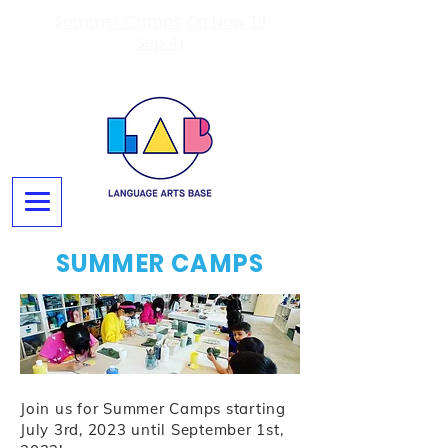
Summer Camps On Now Til
Sep 4!
SUMMER CAMPS
Join us for Summer Camps starting
July 3rd, 2023 until September 1st,