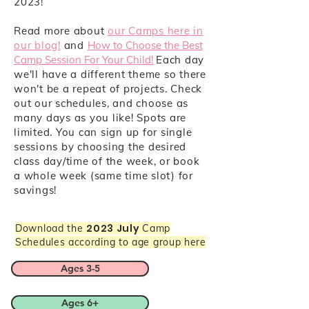
2023!
Read more about
our Camps here in
our blog!
and
How to Choose the Best
Camp Session For Your Child!
Each day
we'll have a different theme so there
won't be a repeat of projects. Check
out our schedules, and choose as
many days as you like! Spots are
limited. You can sign up for single
sessions by choosing the desired
class day/time of the week, or book
a whole week (same time slot) for
savings!
2023 July
Download the
Camp
Schedules according to age group here
Ages 3-5
Ages 6+