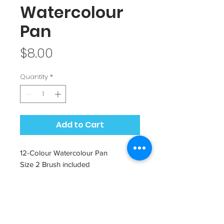
Watercolour
Pan
Price
$8.00
Quantity
*
Add to Cart
12-Colour Watercolour Pan
Size 2 Brush included
Metal lid can be great for mixing
colours in
Can be reused as a metal pencil
case!