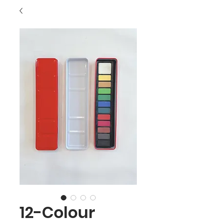
12-Colour