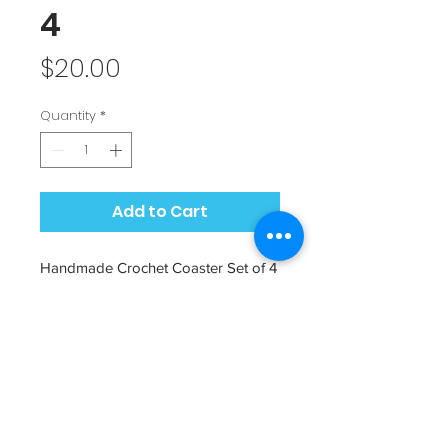
4
Price
$20.00
Quantity
*
Add to Cart
Handmade Crochet Coaster Set of 4
by Messy Jessy's Messy Mommy
Add a touch of cozy to your dining
room. Makes for a great gift idea!
Color: Beige white with shimmery
silver thread