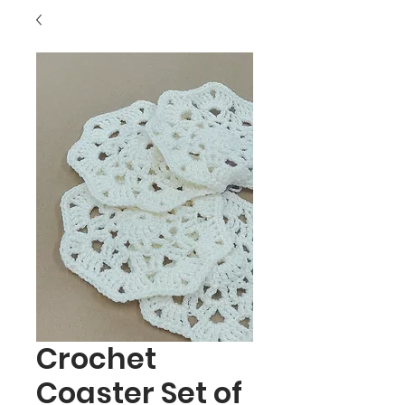
Crochet
Coaster Set of