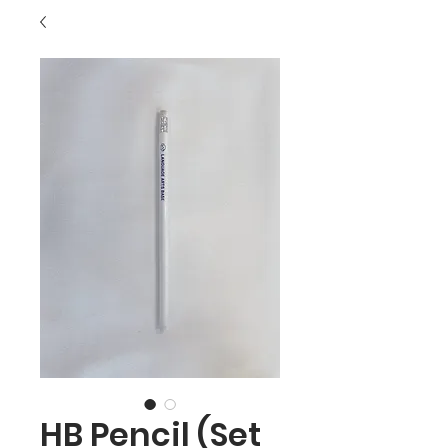
HB Pencil (Set