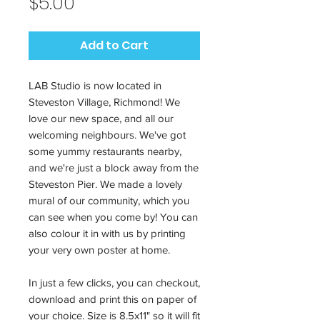
Price
$5.00
Add to Cart
LAB Studio is now located in
Steveston Village, Richmond! We
love our new space, and all our
welcoming neighbours. We've got
some yummy restaurants nearby,
and we're just a block away from the
Steveston Pier. We made a lovely
mural of our community, which you
can see when you come by! You can
also colour it in with us by printing
your very own poster at home.
In just a few clicks, you can checkout,
download and print this on paper of
your choice. Size is 8.5x11" so it will fit