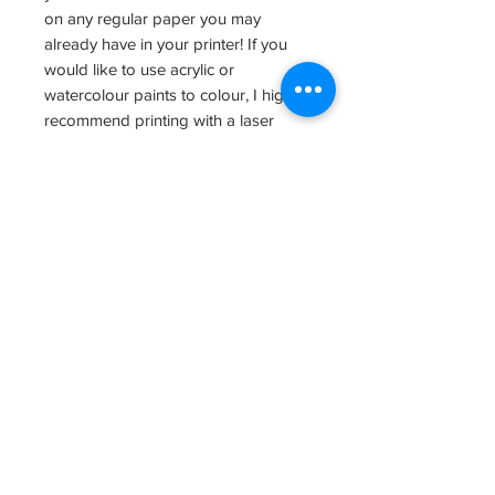
on any regular paper you may
already have in your printer! If you
would like to use acrylic or
watercolour paints to colour, I highly
recommend printing with a laser
printer.
I'd love to see all your wonderful
colouring : ) Please share photos of
your lovely art by tagging us
@lab.vancouver! Also, stop by our
studio (12480 No 1 Road, Unit 110) to
see some fantastic art, visit our shop,
and maybe even sign up for a class!
Yay!
All rights reserved 2020.
File Size: 823KB