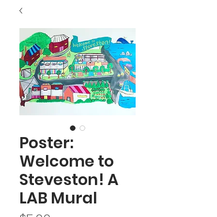
Poster:
Welcome to
Steveston! A
LAB Mural