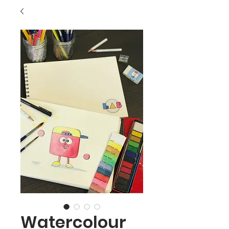
Watercolour