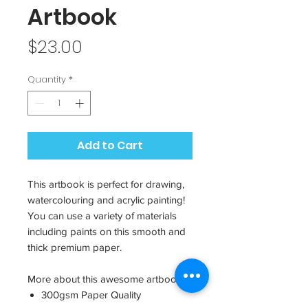
Artbook
Price
$23.00
Quantity
*
Add to Cart
This artbook is perfect for drawing,
watercolouring and acrylic painting!
You can use a variety of materials
including paints on this smooth and
thick premium paper.
More about this awesome artbook:
300gsm Paper Quality