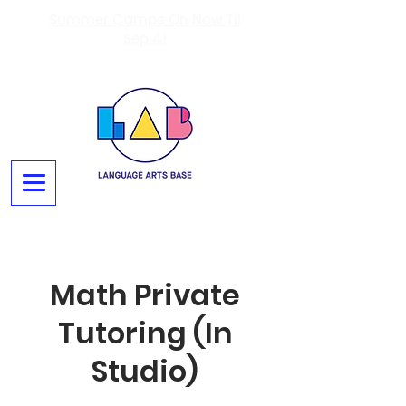
Summer Camps On Now Til
Sep 4!
Math Private
Tutoring (In
Studio)