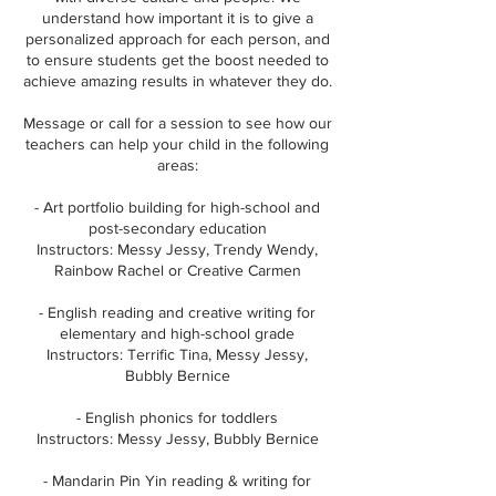
understand how important it is to give a
personalized approach for each person, and
to ensure students get the boost needed to
achieve amazing results in whatever they do.
Message or call for a session to see how our
teachers can help your child in the following
areas:
- Art portfolio building for high-school and
post-secondary education
Instructors: Messy Jessy, Trendy Wendy,
Rainbow Rachel or Creative Carmen
- English reading and creative writing for
elementary and high-school grade
Instructors: Terrific Tina, Messy Jessy,
Bubbly Bernice
- English phonics for toddlers
Instructors: Messy Jessy, Bubbly Bernice
- Mandarin Pin Yin reading & writing for