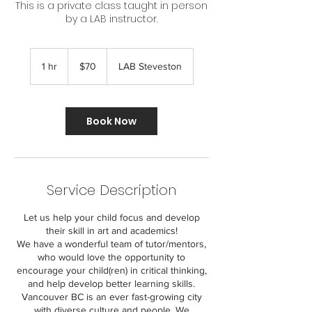
This is a private class taught in person
by a LAB instructor.
70
Canadian
1 hr
1
$70
LAB Steveston
dollars
h
Book Now
Service Description
Let us help your child focus and develop
their skill in art and academics!
We have a wonderful team of tutor/mentors,
who would love the opportunity to
encourage your child(ren) in critical thinking,
and help develop better learning skills.
Vancouver BC is an ever fast-growing city
with diverse culture and people. We