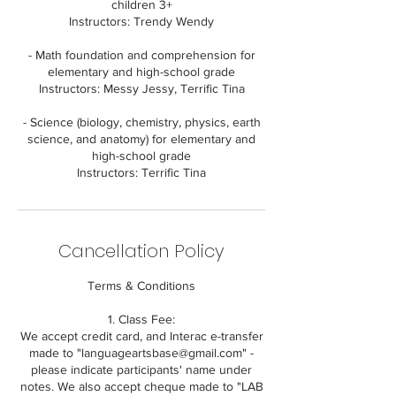
children 3+
Instructors: Trendy Wendy
- Math foundation and comprehension for
elementary and high-school grade
Instructors: Messy Jessy, Terrific Tina
- Science (biology, chemistry, physics, earth
science, and anatomy) for elementary and
high-school grade
Cancellation Policy
Terms & Conditions
1. Class Fee:
We accept credit card, and Interac e-transfer
made to "languageartsbase@gmail.com" -
please indicate participants' name under
notes. We also accept cheque made to "LAB