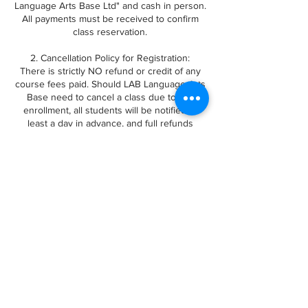
Language Arts Base Ltd" and cash in person.
All payments must be received to confirm
class reservation.
2. Cancellation Policy for Registration:
There is strictly NO refund or credit of any
course fees paid. Should LAB Language Arts
Base need to cancel a class due to low
enrollment, all students will be notified at
least a day in advance, and full refunds
issued.
Any questions or concerns about bookings,
please email us at
languageartsbase@gmail.com. Thanks!
Contact Details
12480 No 1 Rd, Richmond, BC, Canada