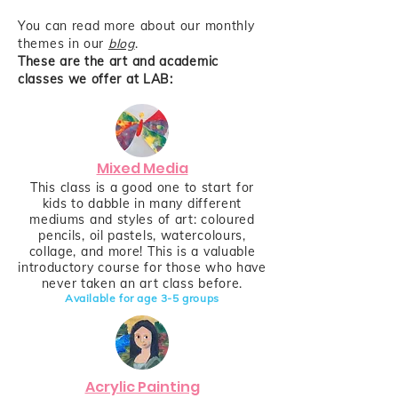
You can read more about our monthly
themes in our
blog
.
These are the art and academic
classes we offer at LAB:
Mixed Media
This class is a good one to start for
kids to dabble in many different
mediums and styles of art: coloured
pencils, oil pastels, watercolours,
collage, and more! This is a valuable
introductory course for those who have
never taken an art class before.
Available for age 3-
5
groups
Acrylic Painting