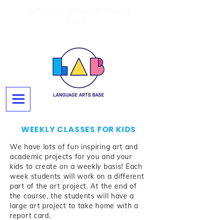
Summer Camps On Now Til
Sep 4!
WEEKLY CLASSES FOR KIDS
We have lots of fun inspiring art and
academic projects for you and your
kids to create on a weekly basis!
Each
week students will work on a different
part of the art project. At the end of
the course, the students will have a
large art project to take home with a
report card.