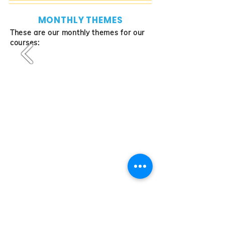
MONTHLY THEMES
These are our monthly themes for our
courses:
2023 March to
Download