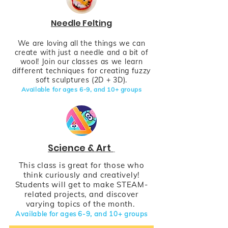
Needle Felting
We are loving all the things we can
create with just a needle and a bit of
wool! Join our classes as we learn
different techniques for creating fuzzy
soft sculptures (2D + 3D).
Available for ages 6-9,
and
10+
groups
Science & Art
This class is great for those who
think curiously and creatively!
Students will get to make STEAM-
related projects, and discover
varying topics of the month.
Available for ages 6-9,
and
10+
groups