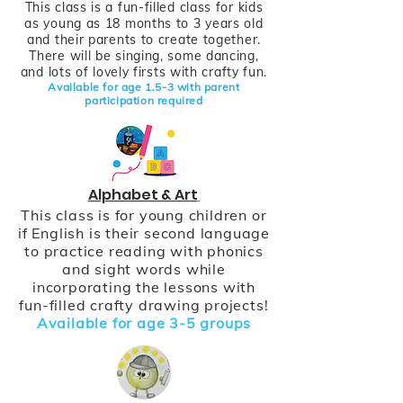
This class is a fun-filled class for kids
as young as 18 months to 3 years old
and their parents to create together.
There will be singing, some dancing,
and lots of lovely firsts with crafty fun.
Available for age
1.5-3 with parent
participation require
d
Alphabet & Art
This class is for young children or
if English is their second language
to practice reading with phonics
and sight words while
incorporating the lessons with
fun-filled crafty drawing projects!
Available for age 3-5 groups