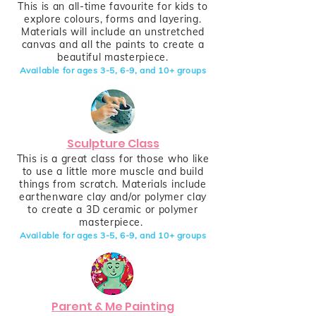
This is an all-time favourite for kids to
explore colours, forms and layering.
Materials will include an unstretched
canvas and all the paints to create a
beautiful masterpiece.
Available for ages 3-5, 6-9,
and
10+
groups
Sculpture Class
This is a great class for those who like
to use a little more muscle and build
things from scratch. Materials include
earthenware clay and/or polymer clay
to create a 3D ceramic or polymer
masterpiece.
Available for ages 3-5, 6-9,
and
10+
groups
Parent & Me Painting