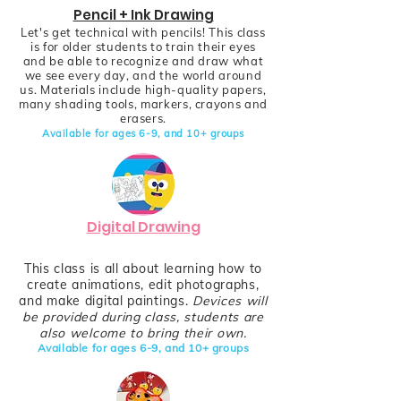
Pencil + Ink Drawing
Let's get technical with pencils! This class
is for older students to train their eyes
and be able to recognize and draw what
we see every day, and the world around
us. Materials include high-quality papers,
many shading tools, markers, crayons and
erasers.
Available for ages 6-9,
and
10+
groups
Digital Drawing
This class is all about learning how to
create animations, edit photographs,
and make digital paintings.
Devices will
be provided during class, students are
also welcome to bring their own.
Available for ages 6-9,
and
10+
groups