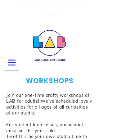
Summer Camps On Now Til
Sep 4!
WORKSHOPS
Join our one-time crafty workshops at
LAB for adults! We've scheduled lovely
activities for all ages of all curiosities
at our studio.
For student led classes, participants
must be 16+ years old.
Treat this as your own studio time to