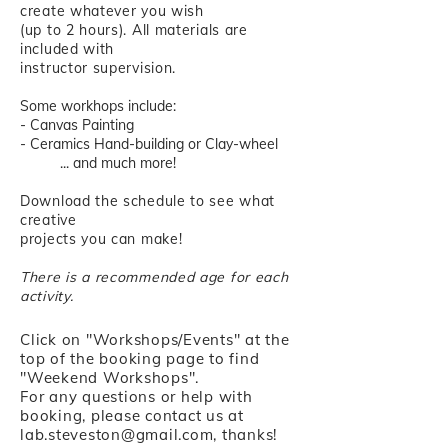
create whatever you wish
(up to 2 hours). All materials are
included with
instructor supervision.
Some workhops include:
- Canvas Painting
- Ceramics Hand-building or Clay-wheel
... and much more!
Download the schedule to see what
creative
projects you can make!
There is a recommended age for each
activity.
Click on "Workshops/Events" at the
top of the booking page to find
"Weekend Workshops".
For any questions or help with
booking, please contact us at
lab.steveston@gmail.com
, thanks!