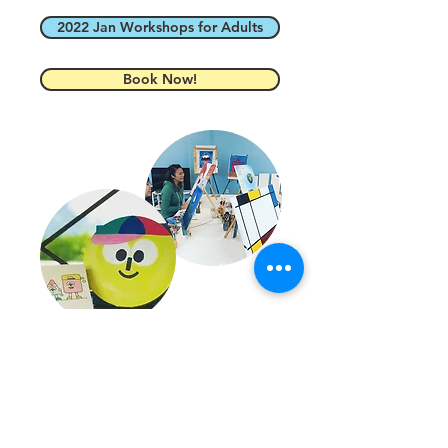
2022 Jan Workshops for Adults
Book Now!