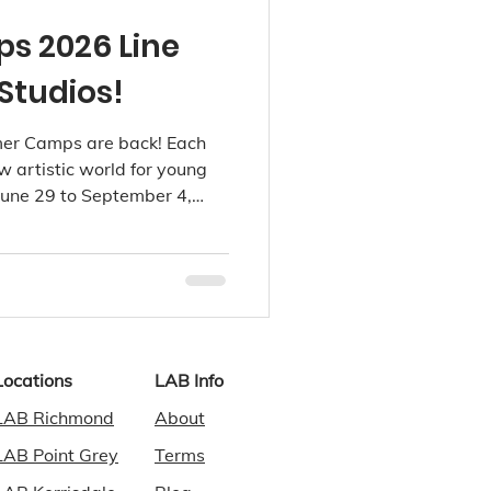
 2026 Line
Studios!
er Camps are back! Each
 artistic world for young
 June 29 to September 4,
d, Point Grey and
Locations
LAB Info
LAB Richmond
About
LAB Point Grey
Terms