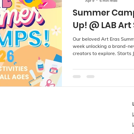
Apr 9
6 min read
Summer Camps
Up! @ LAB Art 
Our beloved Art Eras Summ
week unlocking a brand-new
creators to explore. Starts
2026. Available at Richmon
Kerrisdale!