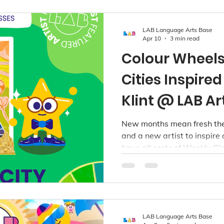
LAB Language Arts Base
Apr 10
3 min read
Colour Wheel
Cities Inspire
Klint @ LAB Ar
New months mean fresh the
and a new artist to inspire 
have all sorts of Weekly Cl
our Richmond, Point Grey an
the following age groups: T
years.
LAB Language Arts Base