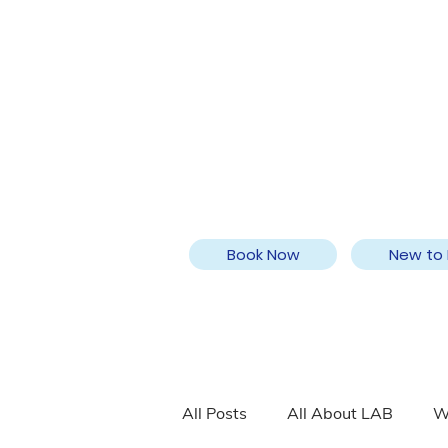
Book Now
New to 
All Posts
All About LAB
W