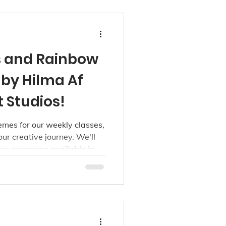
s and Rainbow
d by Hilma Af
t Studios!
mes for our weekly classes,
our creative journey. We'll
ass programs available in
d Kerrisdale studios, for
oddlers, 3-5, 6-9, and 10+