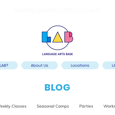
Summer Camps On Now Til Sep 4!
LAB?
About Us
Locations
L
BLOG
eekly Classes
Seasonal Camps
Parties
Work