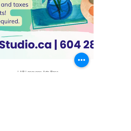
LAB Language Arts Base
May 8, 2024
2 min read
What's New at LAB Art