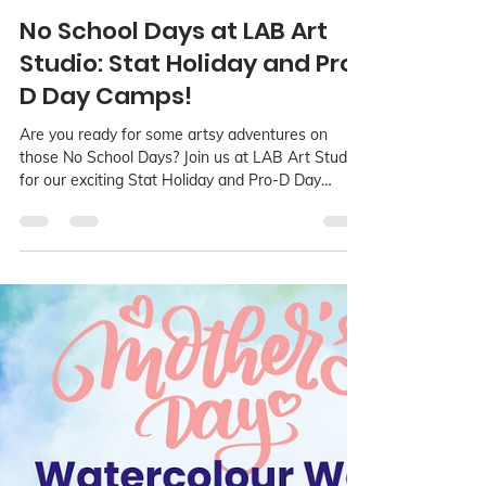
LAB Language Arts Base
Aug 24, 2024
2 min read
No School Days at LAB Art
Studio: Stat Holiday and Pro-
D Day Camps!
Are you ready for some artsy adventures on
those No School Days? Join us at LAB Art Studio
for our exciting Stat Holiday and Pro-D Day
Camps