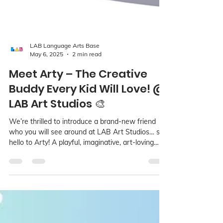
LAB Language Arts Base
May 6, 2025
2 min read
Meet Arty – The Creative
Buddy Every Kid Will Love! @
LAB Art Studios 🎨
We’re thrilled to introduce a brand-new friend
who you will see around at LAB Art Studios… say
hello to Arty! A playful, imaginative, art-loving
character who’s here to spark creativity and
confidence in every child!