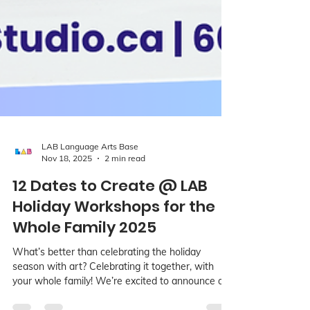
LAB Language Arts Base
Nov 18, 2025
2 min read
12 Dates to Create @ LAB
Holiday Workshops for the
Whole Family 2025
What’s better than celebrating the holiday
season with art? Celebrating it together, with
your whole family! We’re excited to announce our