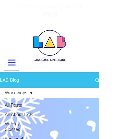
Summer Camps On Now Til
Sep 4!
LAB Blog
Workshops
All Posts
All About LAB
Weekly
Classes
Seasonal