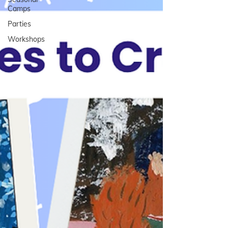
Camps
Parties
Workshops