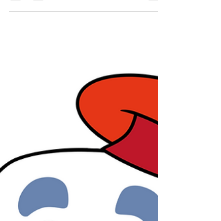
all-ages winter art workshops, designed to bring
loved ones together, spark joy, and create lasting
keepsakes this season. Whether you're a total
beginner or a seasoned maker, whether you love
soft textiles or bold brushwork, we’ve got a
magical project waiting for you