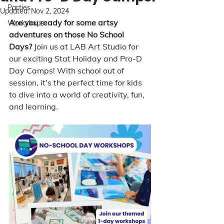
Parties
Updated:
Nov 2, 2024
Are you ready for some artsy 
Workshops
adventures on those No School 
Days?
 Join us at LAB Art Studio for 
our exciting Stat Holiday and Pro-D 
Day Camps! With school out of 
session, it's the perfect time for kids 
to dive into a world of creativity, fun, 
and learning.