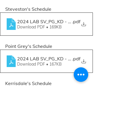
Steveston's Schedule
2024 LAB SV_PG_KD - Workshops.xlsx - Sep-Nov 
.pdf
Download PDF • 169KB
Point Grey's Schedule
2024 LAB SV_PG_KD - Workshops.xlsx - Sep-Nov 
.pdf
Download PDF • 167KB
Kerrisdale's Schedule
2024 LAB SV_PG_KD - Workshops.xlsx - Sep-Nov 
.pdf
Download PDF • 167KB
Spaces are limited, so be sure to sign 
up early!
 Sign up for one or as many 