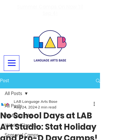
Summer Camps On Now Til
Sep 4!
Post
All Posts
LAB Language Arts Base
All Posts
Aug 24, 2024
2 min read
No School Days at LAB
All About LAB
Art Studio: Stat Holiday
Weekly Classes
Seasonal Camps
and Pro-D Day Camps!