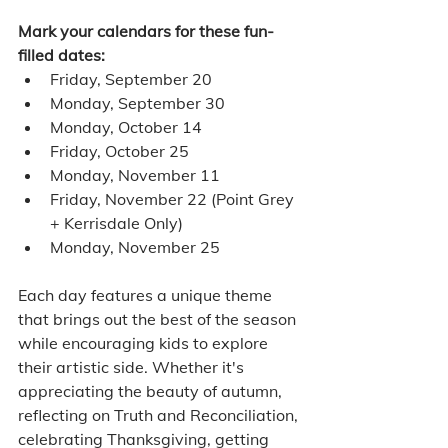
Mark your calendars for these fun-
filled dates:
Friday, September 20
Monday, September 30
Monday, October 14
Friday, October 25
Monday, November 11
Friday, November 22 (Point Grey 
+ Kerrisdale Only)
Monday, November 25
Each day features a unique theme 
that brings out the best of the season 
while encouraging kids to explore 
their artistic side. Whether it's 
appreciating the beauty of autumn, 
reflecting on Truth and Reconciliation, 
celebrating Thanksgiving, getting 