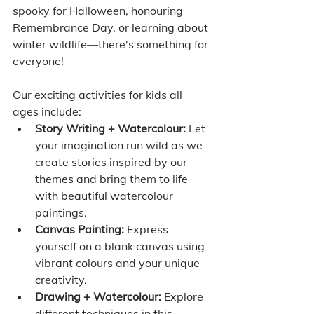
spooky for Halloween, honouring 
Remembrance Day, or learning about 
winter wildlife—there's something for 
everyone!
Our exciting activities for kids all 
ages include:
Story Writing + Watercolour:
 Let 
your imagination run wild as we 
create stories inspired by our 
themes and bring them to life 
with beautiful watercolour 
paintings.
Canvas Painting:
 Express 
yourself on a blank canvas using 
vibrant colours and your unique 
creativity.
Drawing + Watercolour:
 Explore 
different techniques in this 