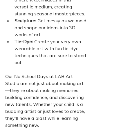
versatile medium, creating 
stunning seasonal masterpieces.
Sculpture:
 Get messy as we mold 
and shape our ideas into 3D 
works of art.
Tie-Dye:
 Create your very own 
wearable art with fun tie-dye 
techniques that are sure to stand 
out!
Our No School Days at LAB Art 
Studio are not just about making art
—they're about making memories, 
building confidence, and discovering 
new talents. Whether your child is a 
budding artist or just loves to create, 
they’ll have a blast while learning 
something new.