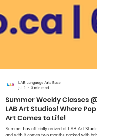
LAB Language Arts Base
Jul 2
3 min read
Summer Weekly Classes @
LAB Art Studios! Where Pop
Art Comes to Life!