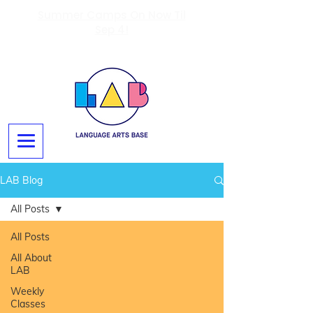
Summer Camps On Now Til
Sep 4!
LAB Blog
All Posts
All Posts
All About
LAB
Weekly
Classes