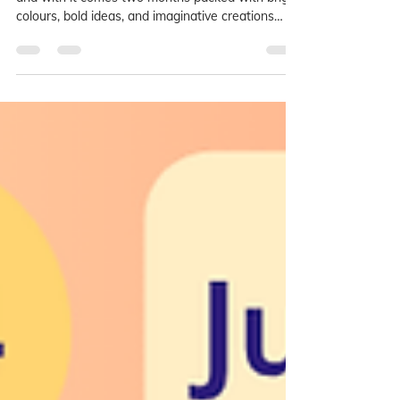
Summer has officially arrived at LAB Art Studios,
and with it comes two months packed with bright
colours, bold ideas, and imaginative creations
inspired by one of the most exciting art
movements of the 20th century: Pop Art!