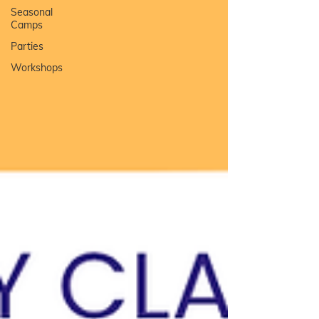
Seasonal
Camps
Parties
Workshops