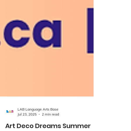
LAB Language Arts Base