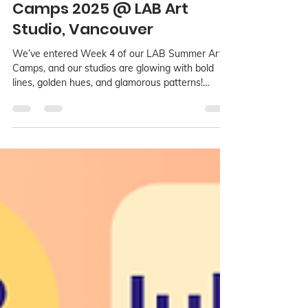
Jul 23, 2025
2 min read
Art Deco Dreams Summer
Camps 2025 @ LAB Art
Studio, Vancouver
We’ve entered Week 4 of our LAB Summer Art
Camps, and our studios are glowing with bold
lines, golden hues, and glamorous patterns!
During Art Deco Dreams, running from July 21 to
25, young artists aged 3 to 15 are diving into one
of the most dazzling and elegant periods in art
history. This stylish week is taking place across all
three LAB locations: Richmond, Kerrisdale, and
Point Grey.