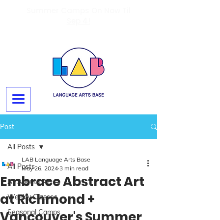
Summer Camps On Now Til
Sep 4!
Post
All Posts
LAB Language Arts Base
All Posts
May 26, 2024
3 min read
Embrace Abstract Art
All About LAB
at Richmond +
Weekly Classes
Seasonal Camps
Vancouver's Summer