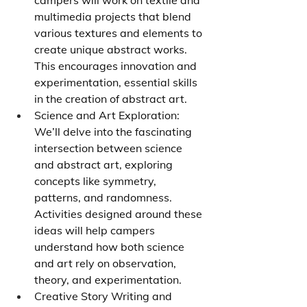
campers will work on textile and 
multimedia projects that blend 
various textures and elements to 
create unique abstract works. 
This encourages innovation and 
experimentation, essential skills 
in the creation of abstract art.
Science and Art Exploration: 
We’ll delve into the fascinating 
intersection between science 
and abstract art, exploring 
concepts like symmetry, 
patterns, and randomness. 
Activities designed around these 
ideas will help campers 
understand how both science 
and art rely on observation, 
theory, and experimentation.
Creative Story Writing and 