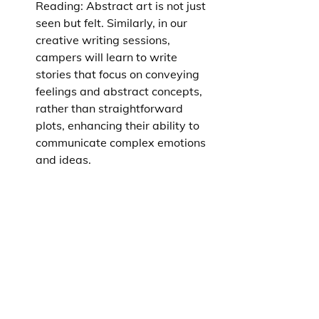
Reading: Abstract art is not just 
seen but felt. Similarly, in our 
creative writing sessions, 
campers will learn to write 
stories that focus on conveying 
feelings and abstract concepts, 
rather than straightforward 
plots, enhancing their ability to 
communicate complex emotions 
and ideas.