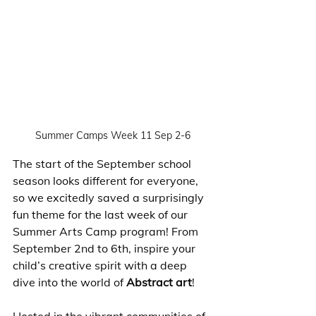
Summer Camps Week 11 Sep 2-6
The start of the September school 
season looks different for everyone, 
so we excitedly saved a surprisingly 
fun theme for the last week of our 
Summer Arts Camp program! From 
September 2nd to 6th, inspire your 
child’s creative spirit with a deep 
dive into the world of 
Abstract art
! 