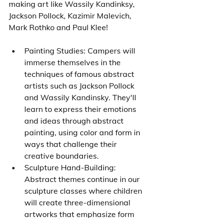
making art like Wassily Kandinksy, 
Jackson Pollock, Kazimir Malevich, 
Mark Rothko and Paul Klee!
Painting Studies: Campers will 
immerse themselves in the 
techniques of famous abstract 
artists such as Jackson Pollock 
and Wassily Kandinsky. They'll 
learn to express their emotions 
and ideas through abstract 
painting, using color and form in 
ways that challenge their 
creative boundaries.
Sculpture Hand-Building: 
Abstract themes continue in our 
sculpture classes where children 
will create three-dimensional 
artworks that emphasize form 