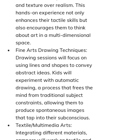
and texture over realism. This 
hands-on experience not only 
enhances their tactile skills but 
also encourages them to think 
about art in a multi-dimensional 
space.
Fine Arts Drawing Techniques: 
Drawing sessions will focus on 
using lines and shapes to convey 
abstract ideas. Kids will 
experiment with automatic 
drawing, a process that frees the 
mind from traditional subject 
constraints, allowing them to 
produce spontaneous images 
that tap into their subconscious.
Textile/Multimedia Arts: 
Integrating different materials, 