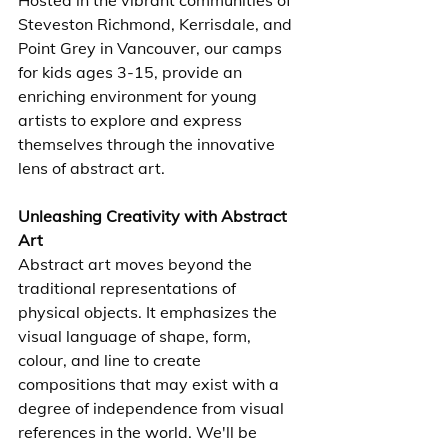
Hosted in the vibrant communities of 
Steveston Richmond, Kerrisdale, and 
Point Grey in Vancouver, our camps 
for kids ages 3-15, provide an 
enriching environment for young 
artists to explore and express 
themselves through the innovative 
lens of abstract art.
Unleashing Creativity with Abstract 
Art
Abstract art moves beyond the 
traditional representations of 
physical objects. It emphasizes the 
visual language of shape, form, 
colour, and line to create 
compositions that may exist with a 
degree of independence from visual 
references in the world. We'll be 