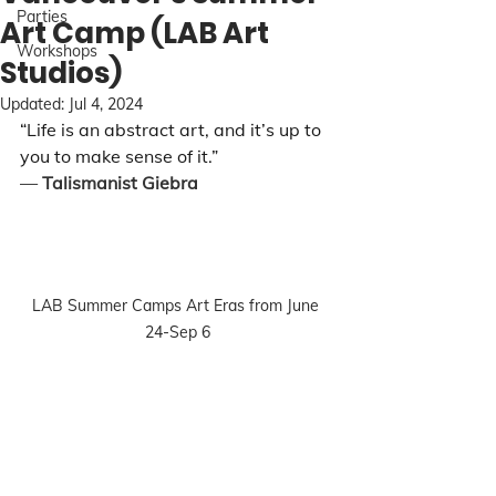
Parties
Art Camp (LAB Art
Workshops
Studios)
Updated:
Jul 4, 2024
“Life is an abstract art, and it’s up to 
you to make sense of it.”
― 
Talismanist Giebra
LAB Summer Camps Art Eras from June 
24-Sep 6