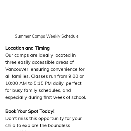
Summer Camps Weekly Schedule
Location and Timing
Our camps are ideally located in 
three easily accessible areas of 
Vancouver, ensuring convenience for 
all families. Classes run from 9:00 or 
10:00 AM to 5:15 PM daily, perfect 
for busy family schedules, and 
especially during first week of school.
Book Your Spot Today!
Don’t miss this opportunity for your 
child to explore the boundless 