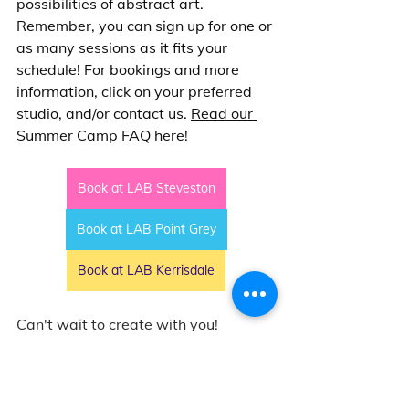
possibilities of abstract art. 
Remember, you can sign up for one or 
as many sessions as it fits your 
schedule! For bookings and more 
information, click on your preferred 
studio, and/or contact us. 
Read our 
Summer Camp FAQ here!
Book at LAB Steveston
Book at LAB Point Grey
Book at LAB Kerrisdale
Can't wait to create with you!
Messy Jessy  
-- 