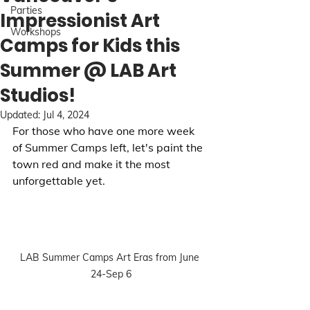
Parties
Impressionist Art
Workshops
Camps for Kids this
Summer @ LAB Art
Studios!
Updated:
Jul 4, 2024
For those who have one more week 
of Summer Camps left, let's paint the 
town red and make it the most 
unforgettable yet.
LAB Summer Camps Art Eras from June 
24-Sep 6