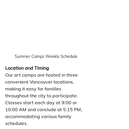
Summer Camps Weekly Schedule
Location and Timing
Our art camps are hosted in three 
convenient Vancouver locations, 
making it easy for families 
throughout the city to participate. 
Classes start each day at 9:00 or 
10:00 AM and conclude at 5:15 PM, 
accommodating various family 
schedules.