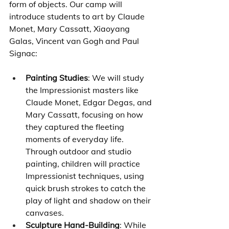
form of objects. Our camp will 
introduce students to art by Claude 
Monet, Mary Cassatt, Xiaoyang 
Galas, Vincent van Gogh and Paul 
Signac:
Painting Studies
: We will study 
the Impressionist masters like 
Claude Monet, Edgar Degas, and 
Mary Cassatt, focusing on how 
they captured the fleeting 
moments of everyday life. 
Through outdoor and studio 
painting, children will practice 
Impressionist techniques, using 
quick brush strokes to catch the 
play of light and shadow on their 
canvases.
Sculpture Hand-Building
: While 