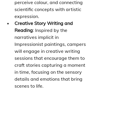
perceive colour, and connecting 
scientific concepts with artistic 
expression.
Creative Story Writing and 
Reading
: Inspired by the 
narratives implicit in 
Impressionist paintings, campers 
will engage in creative writing 
sessions that encourage them to 
craft stories capturing a moment 
in time, focusing on the sensory 
details and emotions that bring 
scenes to life.