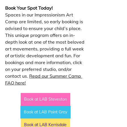
Book Your Spot Today!
Spaces in our Impressionism Art 
Camp are limited, so early booking is 
advised to ensure your child’s place. 
This unique program offers an in-
depth look at one of the most beloved 
art movements, providing a full week 
of artistic development and fun. For 
bookings and more information, click 
on your preferred studio, and/or 
contact us. 
Read our Summer Camp 
FAQ here!
Book at LAB Steveston
Book at LAB Point Grey
Book at LAB Kerrisdale