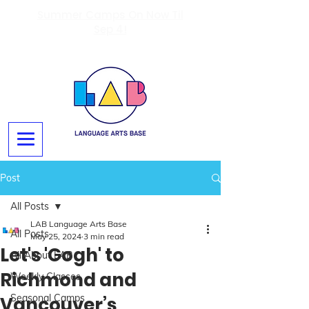
Summer Camps On Now Til
Sep 4!
Post
All Posts
LAB Language Arts Base
All Posts
May 25, 2024
3 min read
Let's 'Gogh' to
All About LAB
Richmond and
Weekly Classes
Seasonal Camps
Vancouver’s