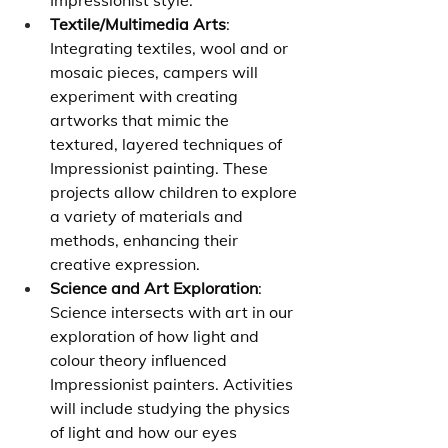
Impressionist style.
Textile/Multimedia Arts
: 
Integrating textiles, wool and or 
mosaic pieces, campers will 
experiment with creating 
artworks that mimic the 
textured, layered techniques of 
Impressionist painting. These 
projects allow children to explore 
a variety of materials and 
methods, enhancing their 
creative expression.
Science and Art Exploration
: 
Science intersects with art in our 
exploration of how light and 
colour theory influenced 
Impressionist painters. Activities 
will include studying the physics 
of light and how our eyes 