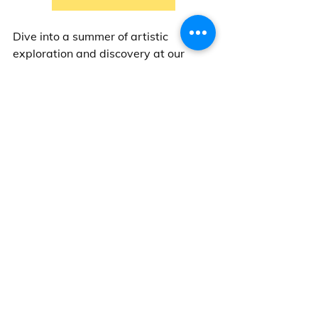
Dive into a summer of artistic 
exploration and discovery at our 
Impressionism Art Camp! 
Can't wait to create with you!
Messy Jessy  
-- 
LAB Language Arts Base Ltd. 
Come visit our studios:
Steveston: 
Unit 110 - 12480 No 1 
Road, Richmond, BC
West Point Grey Village: 
4431 W. 
10th Avenue, Vancouver, BC
Kerrisdale: 
2090 W. 41st Avenue, 
Vancouver, BC