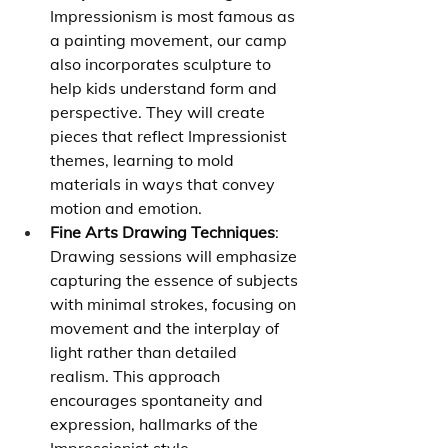
Impressionism is most famous as 
a painting movement, our camp 
also incorporates sculpture to 
help kids understand form and 
perspective. They will create 
pieces that reflect Impressionist 
themes, learning to mold 
materials in ways that convey 
motion and emotion.
Fine Arts Drawing Techniques
: 
Drawing sessions will emphasize 
capturing the essence of subjects 
with minimal strokes, focusing on 
movement and the interplay of 
light rather than detailed 
realism. This approach 
encourages spontaneity and 
expression, hallmarks of the 