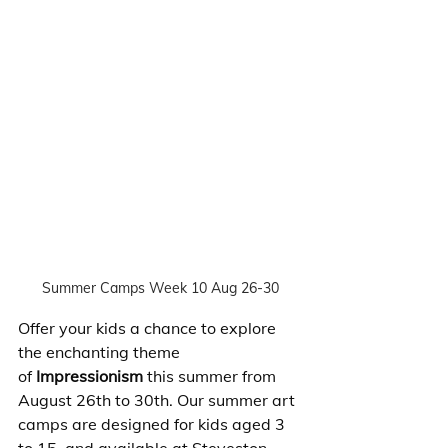
Summer Camps Week 10 Aug 26-30
Offer your kids a chance to explore 
the enchanting theme 
of
 Impressionism
 this summer from 
August 26th to 30th. Our summer art 
camps are designed for kids aged 3 