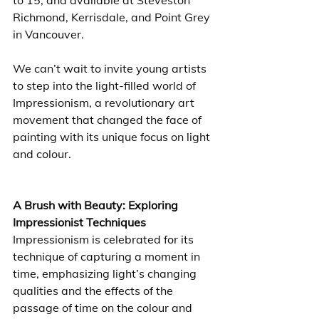
to 15, and available at Steveston 
Richmond, Kerrisdale, and Point Grey 
in Vancouver. 
We can’t wait to invite young artists 
to step into the light-filled world of 
Impressionism, a revolutionary art 
movement that changed the face of 
painting with its unique focus on light 
and colour. 
A Brush with Beauty: Exploring 
Impressionist Techniques
Impressionism is celebrated for its 
technique of capturing a moment in 
time, emphasizing light’s changing 
qualities and the effects of the 
passage of time on the colour and 