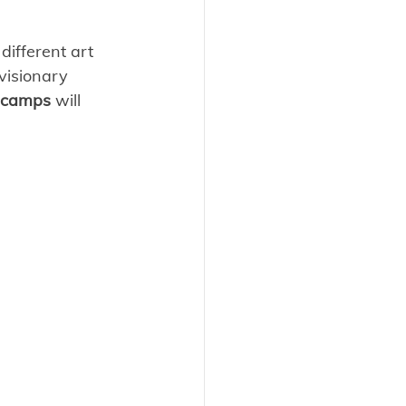
different art 
visionary 
camps
 will 