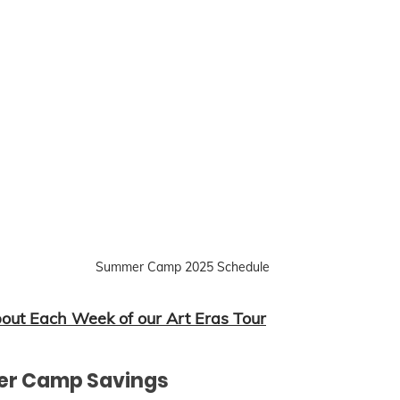
Summer Camp 2025 Schedule
ut Each Week of our Art Eras Tour
er Camp Savings