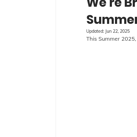
We're Br
Summer 
Updated:
Jun 22, 2025
This Summer 2025, w