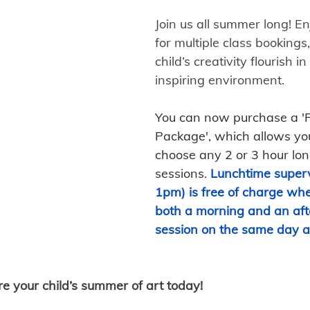
Join us all summer long! En
for multiple class bookings,
child’s creativity flourish in
inspiring environment. 
You can now purchase a '
Package', which allows you
choose any 2 or 3 hour lo
sessions.
Lunchtime superv
1pm) is free of charge whe
both a morning and an aft
session on the same day a
re your child’s summer of art today!