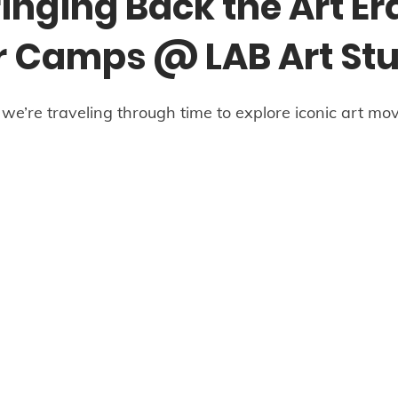
inging Back the Art Er
Camps @ LAB Art Stu
e’re traveling through time to explore iconic art mo