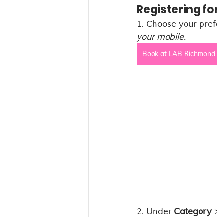
Registering for
1. Choose your pref
your mobile. 
Book at LAB Richmond
2. Under 
Category
 