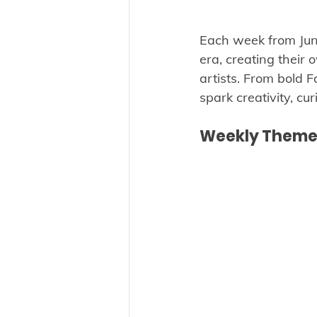
Each week from June 
era, creating their
artists. From bold F
spark creativity, cur
Weekly Themes