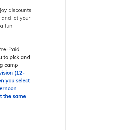
joy discounts 
 and let your 
 a fun, 
Pre-Paid 
 to pick and 
ng camp 
ision (12-
n you select 
ernoon 
t the same 