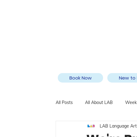
Book Now
New to 
All Posts
All About LAB
Weekl
LAB Language Art