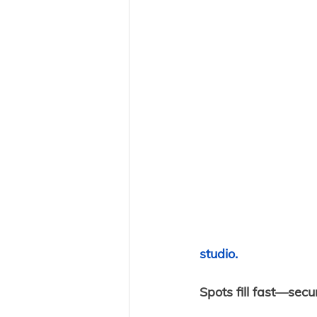
studio. 
Spots fill fast—secu