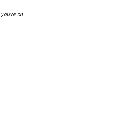
 you're on 