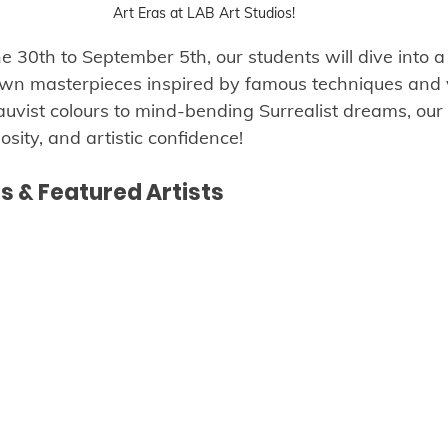
Art Eras at LAB Art Studios!
30th to September 5th, our students will dive into a 
 own masterpieces inspired by famous techniques and 
auvist colours to mind-bending Surrealist dreams, our 
iosity, and artistic confidence!
 & Featured Artists