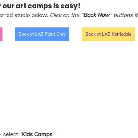
 our art camps is easy! 
erred studio below. 
Click on the "
Book Now
" buttons if
Book at LAB Point Grey
Book at LAB Kerrisdale
> select "
Kids Camps
" 