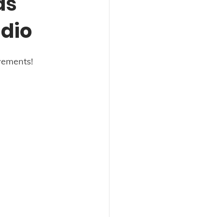
as
dio
vements! 