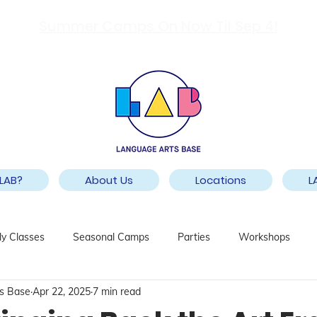
Summer Camps On Now Til Sep 4!
LAB?
About Us
Locations
L
y Classes
Seasonal Camps
Parties
Workshops
s Base
Apr 22, 2025
7 min read