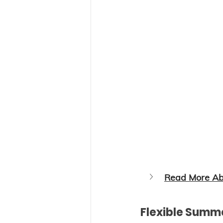
Read More Abo
Flexible Summ