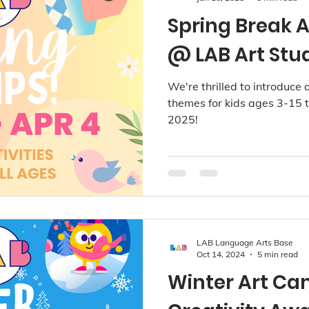
Spring Break 
@ LAB Art Stu
We're thrilled to introduce a
themes for kids ages 3-15 t
2025!
LAB Language Arts Base
Oct 14, 2024
5 min read
Winter Art Ca