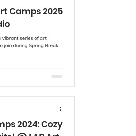
Art Camps 2025
dio
 vibrant series of art
o join during Spring Break
mps 2024: Cozy