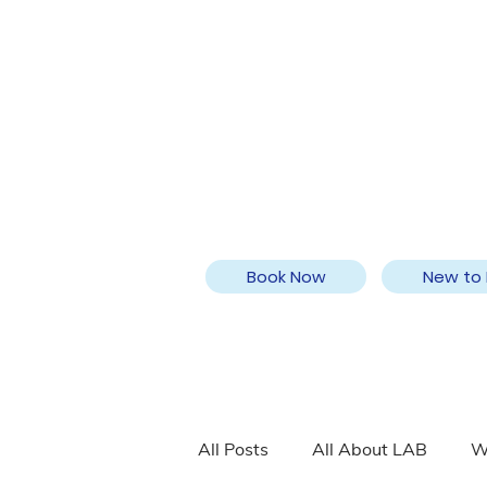
Book Now
New to 
All Posts
All About LAB
W