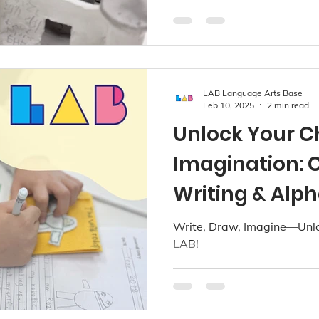
LAB Language Arts Base
Feb 10, 2025
2 min read
Unlock Your Ch
Imagination: C
Writing & Alph
LAB!
Write, Draw, Imagine—Unloc
LAB!