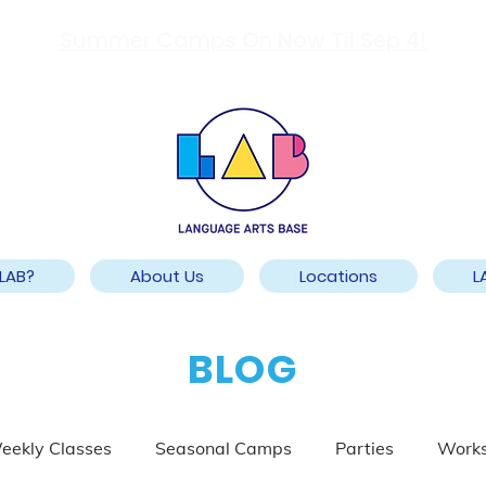
Summer Camps On Now Til Sep 4!
LAB?
About Us
Locations
L
BLOG
eekly Classes
Seasonal Camps
Parties
Work