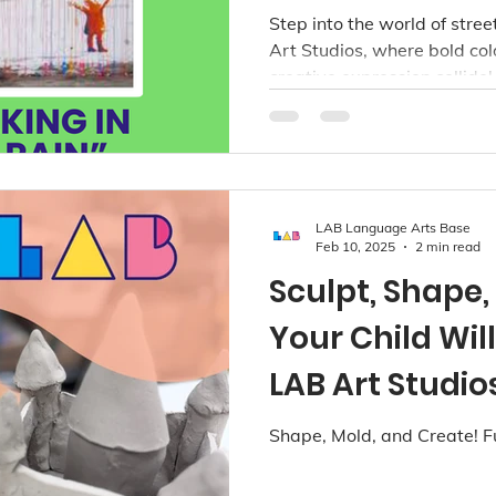
Art Studios V
Step into the world of stre
Art Studios, where bold co
creative expression collide!
LAB Language Arts Base
Feb 10, 2025
2 min read
Sculpt, Shape
Your Child Wil
LAB Art Studio
Shape, Mold, and Create! F