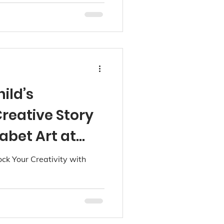
ild’s
reative Story
abet Art at
k Your Creativity with