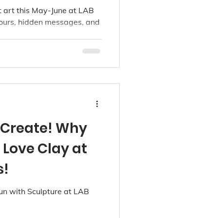
ancouver
et art this May-June at LAB
lours, hidden messages, and
, Create! Why
l Love Clay at
s!
un with Sculpture at LAB