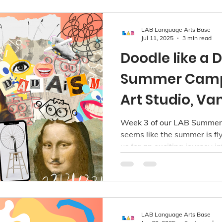
LAB Language Arts Base
Jul 11, 2025
3 min read
Doodle like a 
Summer Camp
Art Studio, V
Week 3 of our LAB Summer 
seems like the summer is flyin
us for an exciting journey i
during our Doodle like a Da
from July 14 to 18 for child
LAB Language Arts Base