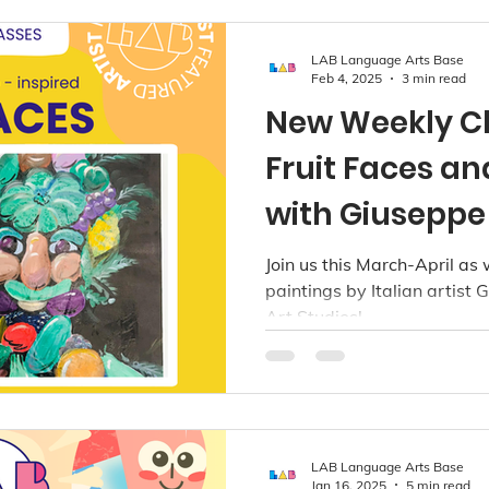
LAB Language Arts Base
Feb 4, 2025
3 min read
New Weekly C
Fruit Faces an
with Giuseppe
@ LAB Art Stu
Join us this March-April as
paintings by Italian artist
Vancouver
Art Studios!
LAB Language Arts Base
Jan 16, 2025
5 min read