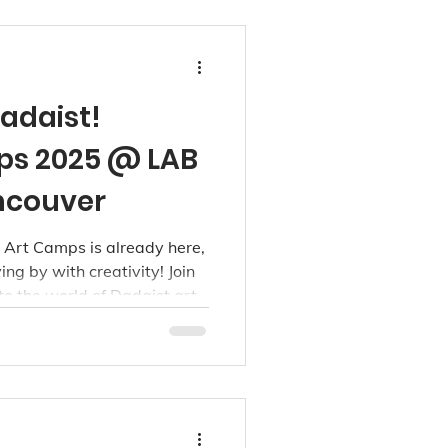
Dadaist!
s 2025 @ LAB
ancouver
Art Camps is already here,
g by with creativity! Join
nto the world of Dadaist art
daist Art week, running
ren ages 3 to 15.