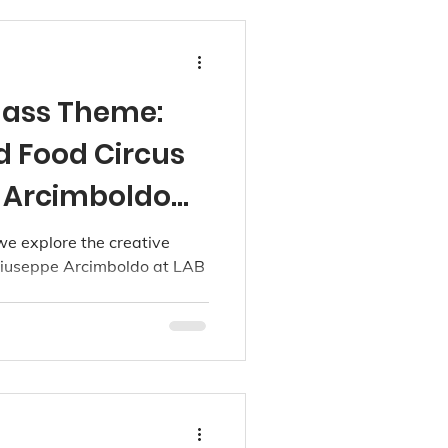
lass Theme:
d Food Circus
 Arcimboldo
dios
 we explore the creative
 Giuseppe Arcimboldo at LAB