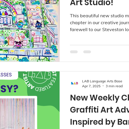
Art Studio!
This beautiful new studio m
chapter in our creative jou
farewell to our Steveston lo
we continue to grow our c
beloved Point Grey, Kerris
studios.
LAB Language Arts Base
Apr 7, 2025
3 min read
New Weekly Cl
Graffiti Art A
Inspired by B