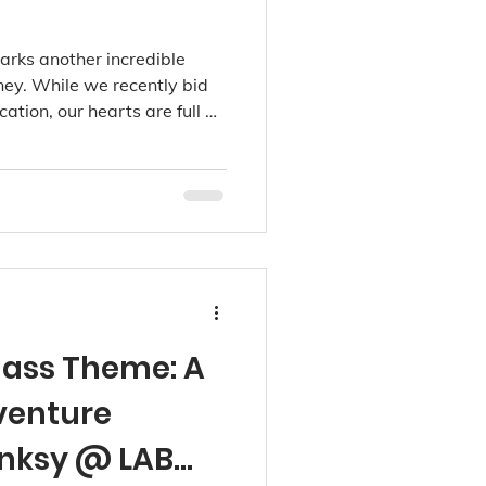
arks another incredible
rney. While we recently bid
cation, our hearts are full as
ommunity through our
dale, and now Richmond
ass Theme: A
dventure
anksy @ LAB