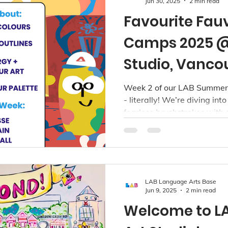
Jun 30, 2025
2 min read
Favourite Fau
Camps 2025 @
Studio, Vanco
Week 2 of our LAB Summer 
- literally! We’re diving int
fearless brushstrokes with 
theme. Running July 7 to 11 
camp is hosted across all t
Richmond, Kerrisdale, and P
LAB Language Arts Base
Jun 9, 2025
2 min read
Welcome to L