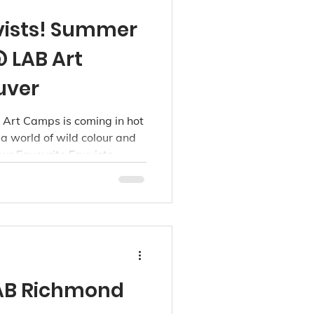
vists! Summer
 LAB Art
uver
Art Camps is coming in hot
o a world of wild colour and
our Favourite Fauvists
for kids ages 3 to 15, this
hree LAB studio locations:
oint Grey.
AB Richmond