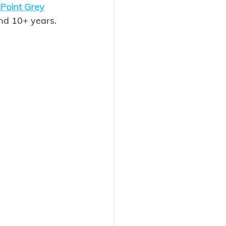
Point Grey
and 10+ years. 