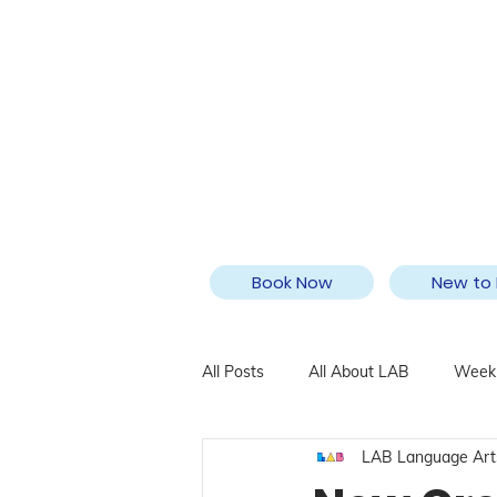
Book Now
New to 
All Posts
All About LAB
Weekl
LAB Language Art