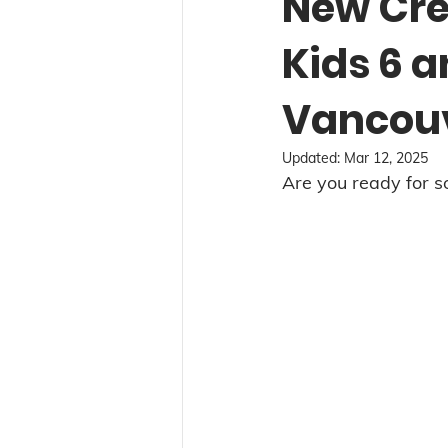
New Cre
Kids 6 
Vancou
Updated:
Mar 12, 2025
Are you ready for 