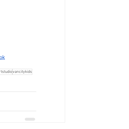
ok
tstudio
vancitykids