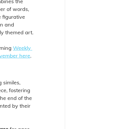
bines the 
er of words, 
 figurative 
on and 
ly themed art.
ming 
Weekly 
ovember here
. 
 similes, 
ce, fostering 
the end of the 
nted by their 