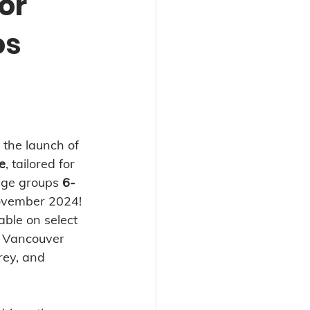
or
os
the launch of 
e
, tailored for 
age groups 
6-
November 2024! 
able on select 
 Vancouver 
rey, and 