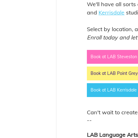
We'll have all sorts
and 
Kerrisdale
 stud
Select by location, 
Enroll today and let
Book at LAB Steveston
Book at LAB Point Grey
Book at LAB Kerrisdale
Can't wait to create
-- 
LAB Language Arts