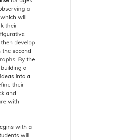
urse
 for ages 
 observing a 
which will 
k their 
figurative 
, then develop 
n the second 
raphs. By the 
 building a 
ideas into a 
efine their 
ck and 
are with 
begins with a 
udents will 