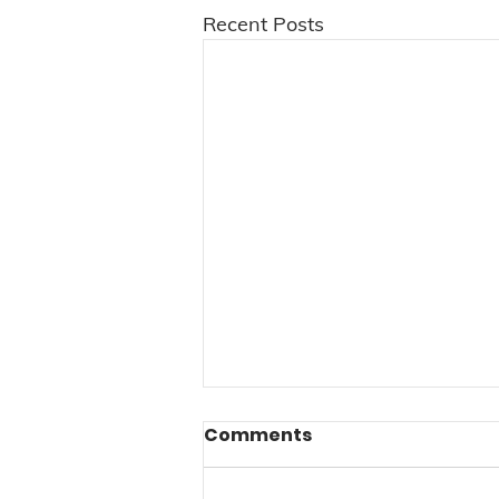
Recent Posts
Comments