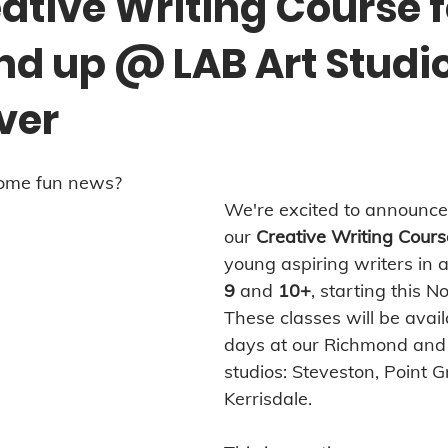
ative Writing Course f
and up @ LAB Art Studi
ver
some fun news?
We're excited to announce 
our 
Creative Writing Cours
young aspiring writers in 
9
 and 
10+
, starting this 
These classes will be avail
days at our Richmond and
studios: Steveston, Point G
Kerrisdale.