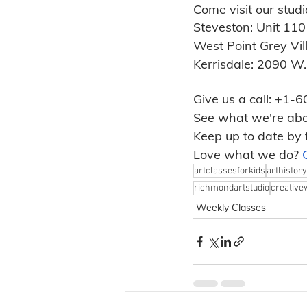
Come visit our studi
Steveston: Unit 11
West Point Grey Vi
Kerrisdale: 2090 W
Give us a call: +1
See what we're abo
Keep up to date by 
Love what we do? 
artclassesforkids
arthistory
richmondartstudio
creative
Weekly Classes