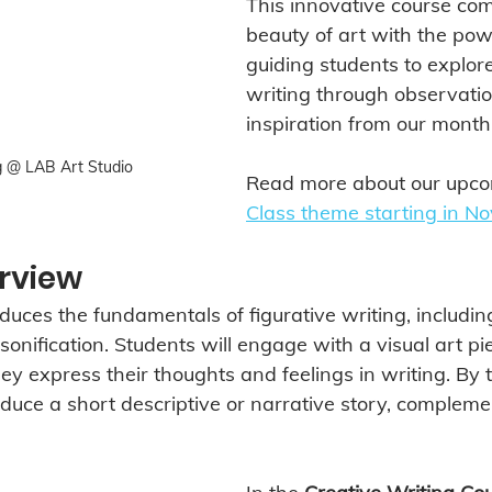
This innovative course com
beauty of art with the pow
guiding students to explore
writing through observati
inspiration from our month
g @ LAB Art Studio
Read more about our upco
Class theme starting in N
rview
duces the fundamentals of figurative writing, including
nification. Students will engage with a visual art pie
they express their thoughts and feelings in writing. By 
oduce a short descriptive or narrative story, compleme