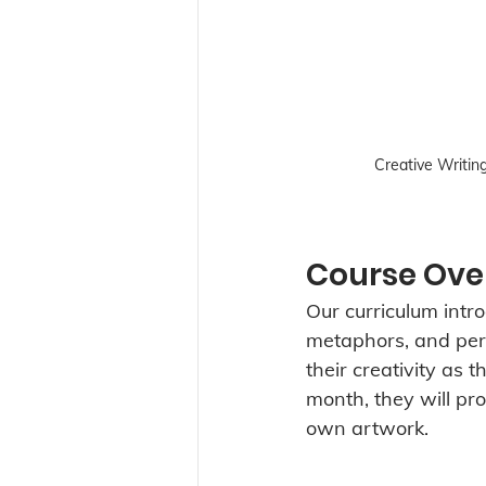
Creative Writin
Course Ove
Our curriculum intro
metaphors, and perso
their creativity as 
month, they will pr
own artwork.