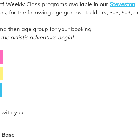
 of Weekly Class programs available in our 
Steveston
, 
ios, for the following age groups: Toddlers, 3-5, 6-9, 
and then age group for your booking. 
 the artistic adventure begin!
 with you!
 Base