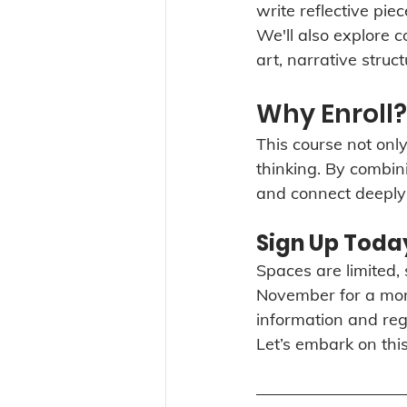
write reflective pie
We'll also explore 
art, narrative struc
Why Enroll?
This course not only
thinking. By combini
and connect deeply 
Sign Up Toda
Spaces are limited, s
November for a mont
information and regis
Let’s embark on this