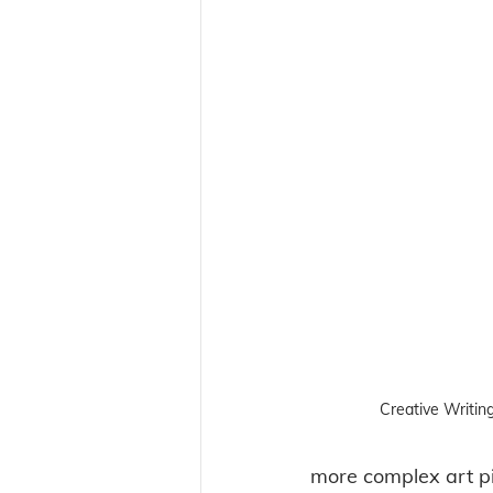
Creative Writin
more complex art pi