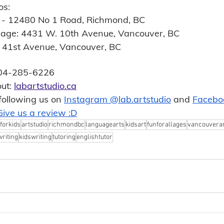
os:
0 - 12480 No 1 Road, Richmond, BC
llage: 4431 W. 10th Avenue, Vancouver, BC
. 41st Avenue, Vancouver, BC
-604-285-6226 
ut: 
labartstudio.ca
following us on 
Instagram @lab.artstudio
 and 
Facebo
Give us a review :D
forkids
artstudio
richmondbc
languagearts
kidsart
funforallages
vancouverar
writing
kidswriting
tutoring
englishtutor