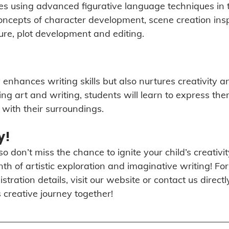
ces using advanced figurative language techniques in t
concepts of character development, scene creation insp
ture, plot development and editing. 
 enhances writing skills but also nurtures creativity and
ng art and writing, students will learn to express the
with their surroundings.
y!
o don’t miss the chance to ignite your child’s creativity
h of artistic exploration and imaginative writing! Fo
tration details, visit our website or contact us directl
 creative journey together!