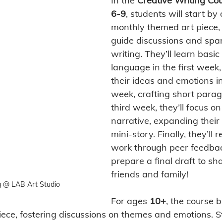
In the 
Creative Writing Co
6-9
, students will start by
monthly themed art piece, 
guide discussions and spar
writing. They’ll learn basic 
language in the first week
their ideas and emotions i
week, crafting short parag
third week, they’ll focus on
narrative, expanding their 
mini-story. Finally, they’ll r
work through peer feedba
prepare a final draft to sh
friends and family! 
g @ LAB Art Studio
For ages 
10+
, the course 
ece, fostering discussions on themes and emotions. St