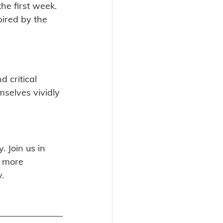
he first week. 
ired by the 
 critical 
mselves vividly 
. Join us in 
r more 
y.