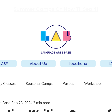
Summer Camps On Now Til Sep 4!
LAB?
About Us
Locations
L
y Classes
Seasonal Camps
Parties
Workshops
s Base
Sep 23, 2024
2 min read