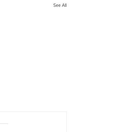
See All