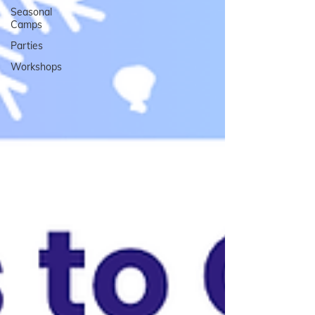
Seasonal
Camps
Parties
Workshops