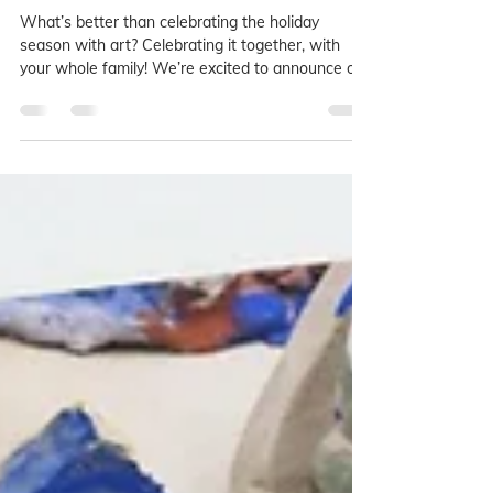
Whole Family 2025
What’s better than celebrating the holiday
season with art? Celebrating it together, with
your whole family! We’re excited to announce our
all-ages winter art workshops, designed to bring
loved ones together, spark joy, and create lasting
keepsakes this season. Whether you're a total
beginner or a seasoned maker, whether you love
soft textiles or bold brushwork, we’ve got a
magical project waiting for you