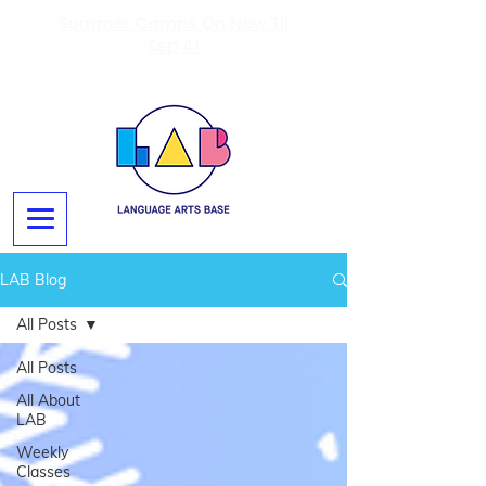
Summer Camps On Now Til
Sep 4!
LAB Blog
All Posts
All Posts
All About
LAB
Weekly
Classes