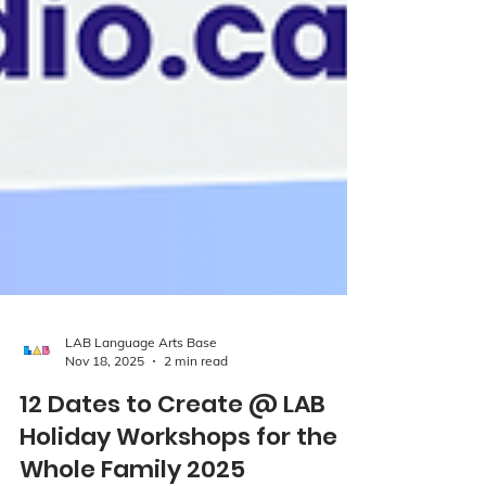
LAB Language Arts Base
Nov 18, 2025
2 min read
12 Dates to Create @ LAB
Holiday Workshops for the