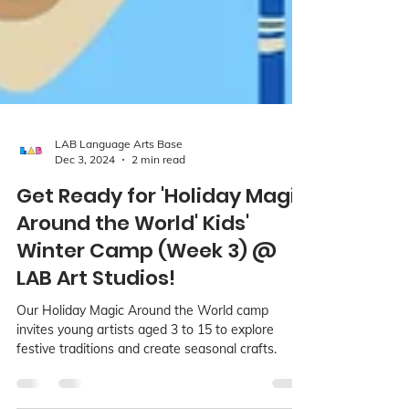
LAB Language Arts Base
Dec 3, 2024
2 min read
Get Ready for 'Holiday Magic
Around the World' Kids'
Winter Camp (Week 3) @
LAB Art Studios!
Our Holiday Magic Around the World camp
invites young artists aged 3 to 15 to explore