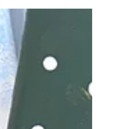
festive traditions and create seasonal crafts.