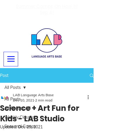
Summer Camps On Now Til
Sep 4!
Post
All Posts
LAB Language Arts Base
All Posts
Dec 10, 2021
2 min read
Science + Art Fun for
All About LAB
Kids - LAB Studio
Weekly Classes
Seasonal Camps
Updated:
Dec 29, 2021