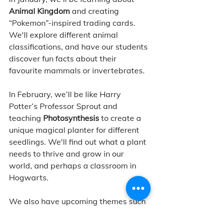
Animal Kingdom
 and creating 
“Pokemon”-inspired trading cards. 
We'll explore different animal 
classifications, and have our students 
discover fun facts about their 
favourite mammals or invertebrates. 
In February, we’ll be like Harry 
Potter’s Professor Sprout and 
teaching 
Photosynthesis
 to create a 
unique magical planter for different 
seedlings. We'll find out what a plant 
needs to thrive and grow in our 
world, and perhaps a classroom in 
Hogwarts. 
We also have upcoming themes such 
as 
Captain’s Cartography
 and 