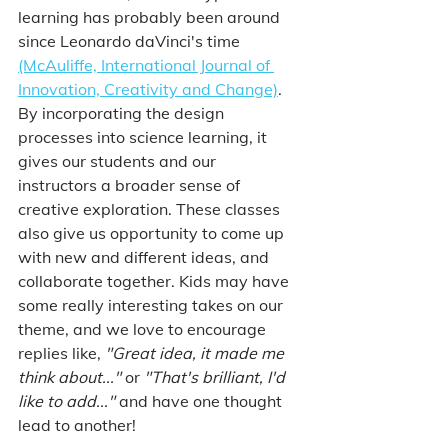
learning has probably been around 
since Leonardo daVinci's time 
(McAuliffe, International Journal of 
Innovation, Creativity and Change)
. 
By incorporating the design 
processes into science learning, it 
gives our students and our 
instructors a broader sense of 
creative exploration. These classes 
also give us opportunity to come up 
with new and different ideas, and 
collaborate together. Kids may have 
some really interesting takes on our 
theme, and we love to encourage 
replies like, 
"Great idea, it made me 
think about..." 
or 
"That's brilliant, I'd 
like to add..." 
and have one thought 
lead to another! 