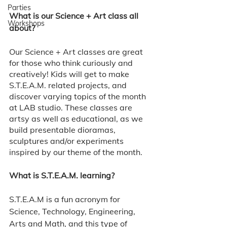
Parties
What is our Science + Art class all 
Workshops
about?
Our Science + Art classes are great 
for those who think curiously and 
creatively! Kids will get to make 
S.T.E.A.M. related projects, and 
discover varying topics of the month 
at LAB studio. These classes are 
artsy as well as educational, as we 
build presentable dioramas, 
sculptures and/or experiments 
inspired by our theme of the month. 
What is S.T.E.A.M. learning? 
S.T.E.A.M is a fun acronym for 
Science, Technology, Engineering, 
Arts and Math, and this type of 