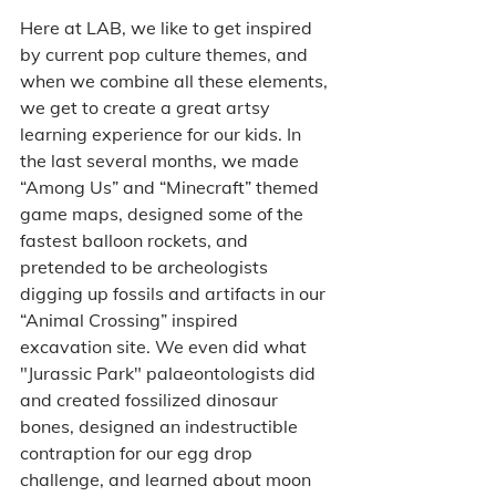
Here at LAB, we like to get inspired 
by current pop culture themes, and 
when we combine all these elements, 
we get to create a great artsy 
learning experience for our kids. In 
the last several months, we made 
“Among Us” and “Minecraft” themed 
game maps, designed some of the 
fastest balloon rockets, and 
pretended to be archeologists 
digging up fossils and artifacts in our 
“Animal Crossing” inspired 
excavation site. We even did what 
"Jurassic Park" palaeontologists did 
and created fossilized dinosaur 
bones, designed an indestructible 
contraption for our egg drop 
challenge, and learned about moon 