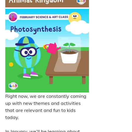
Right now, we are constantly coming 
up with new themes and activities 
that are relevant and fun to kids 
today. 
In January, we’ll be learning about 