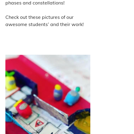
phases and constellations! 
Check out these pictures of our 
awesome students’ and their work! 