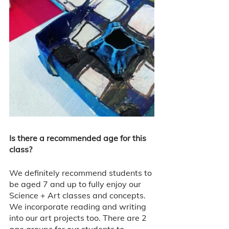
Is there a recommended age for this 
class? 
We definitely recommend students to 
be aged 7 and up to fully enjoy our 
Science + Art classes and concepts. 
We incorporate reading and writing 
into our art projects too. There are 2 