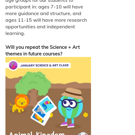
age groups for our students to 
participant in: ages 7-10 will have 
more guidance and structure, and 
ages 11-15 will have more research 
opportunities and independent 
learning. 
Will you repeat the Science + Art 
themes in future courses? 