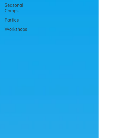
Seasonal
Camps
Parties
Workshops