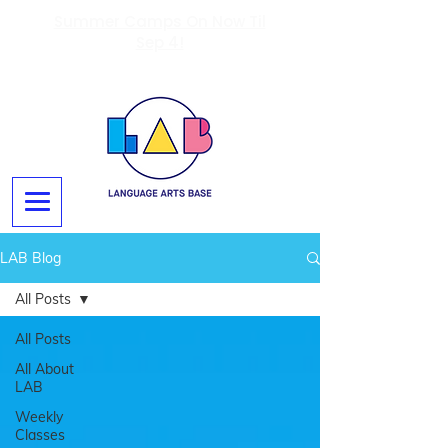
Summer Camps On Now Til
Sep 4!
LAB Blog
All Posts
All Posts
All About
LAB
Weekly
Classes