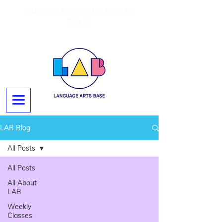
Summer Camps On Now Til
Sep 4!
LAB Blog
All Posts
All Posts
All About
LAB
Weekly
Classes