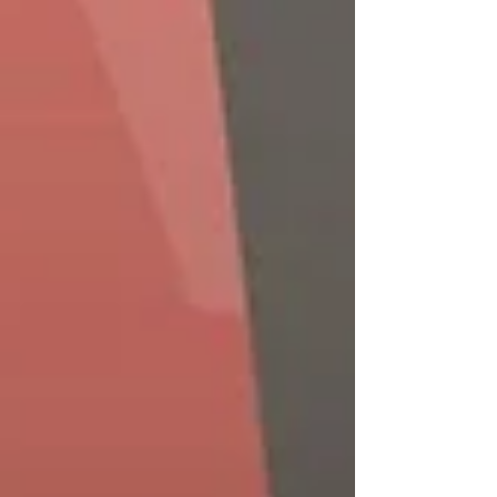
practice.