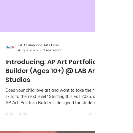
LAB Language Arts Base
Aug 6, 2025
2 min read
Introducing: AP Art Portfolio
Builder (Ages 10+) @ LAB Art
Studios
Does your child love art and want to take their
skills to the next level? Starting this Fall 2025, our
AP Art: Portfolio Builder is designed for students
ages 10+ who are ready to move beyond casual
art-making and into focused, meaningful studio