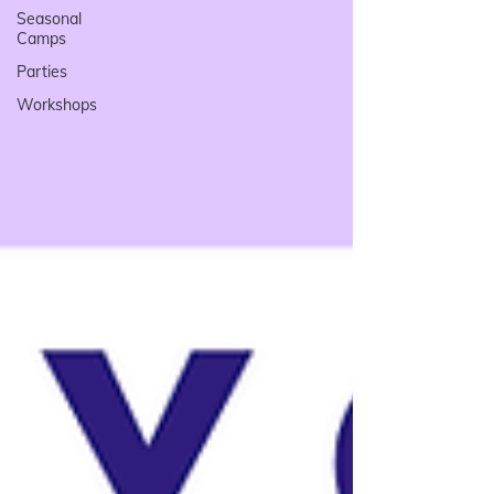
Seasonal
Camps
Parties
Workshops