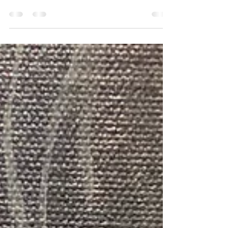
This summer, let your child's imagination soar at
our unique Street Art camps designed specifically
for young artists aged 3 to 15 during th