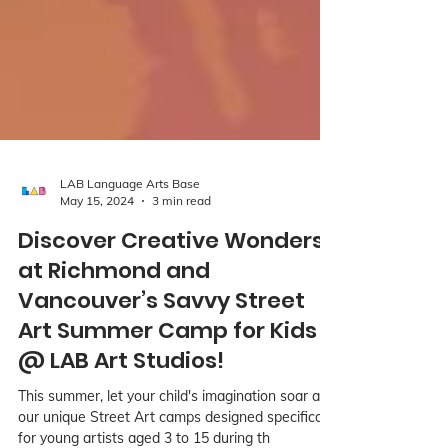
LAB Language Arts Base
May 15, 2024
3 min read
Discover Creative Wonders
at Richmond and
Vancouver’s Savvy Street
Art Summer Camp for Kids
@ LAB Art Studios!