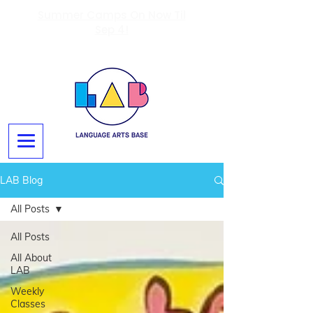
Summer Camps On Now Til
Sep 4!
LAB Blog
All Posts
All Posts
All About
LAB
Weekly
Classes