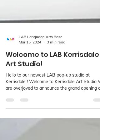
LAB Language Arts Base
Mar 15, 2024
3 min read
Welcome to LAB Kerrisdale
Art Studio!
Hello to our newest LAB pop-up studio at
Kerrisdale ! Welcome to Kerrisdale Art Studio We
are overjoyed to announce the grand opening of...