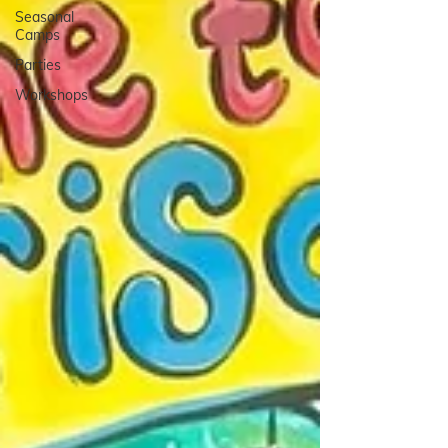
Seasonal
Camps
Parties
Workshops