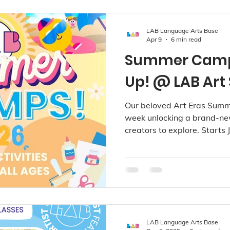
LAB Language Arts Base
Apr 9
6 min read
Summer Camps
Up! @ LAB Art 
Our beloved Art Eras Summ
week unlocking a brand-new
creators to explore. Starts
2026. Available at Richmon
Kerrisdale!
LAB Language Arts Base