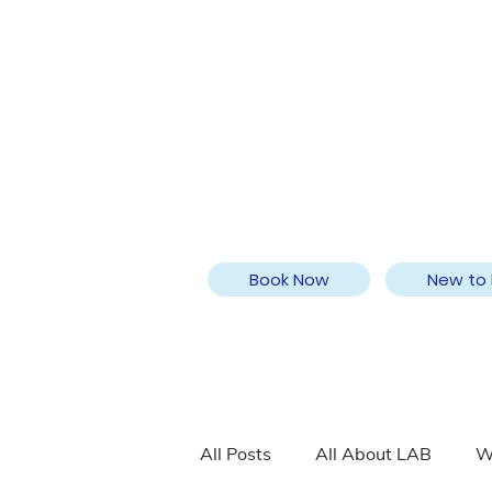
Book Now
New to 
All Posts
All About LAB
W