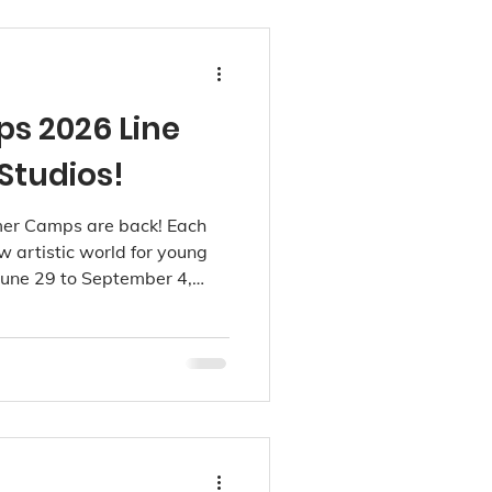
 2026 Line
Studios!
er Camps are back! Each
 artistic world for young
 June 29 to September 4,
d, Point Grey and