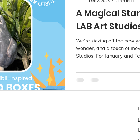
Dec 2, 2025
2 min read
A Magical Star
LAB Art Studio
We’re kicking off the new y
wonder, and a touch of mo
Studios! For January and Fe
will journey into whimsical w
surprises, gentle forest fri
- perfect for sparking creati