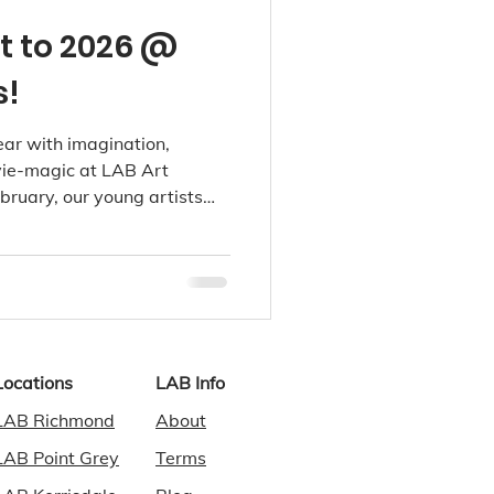
t to 2026 @
s!
ear with imagination,
vie-magic at LAB Art
bruary, our young artists
orlds filled with tiny
ends, and dreamy storytelling
vity after the holidays.
Locations
LAB Info
LAB Richmond
About
LAB Point Grey
Terms