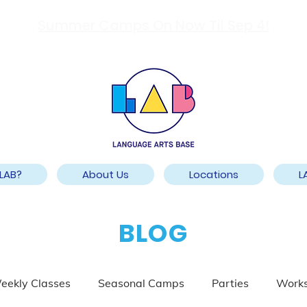
Summer Camps On Now Til Sep 4!
LAB?
About Us
Locations
L
BLOG
eekly Classes
Seasonal Camps
Parties
Work