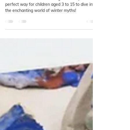
Studios!
Our Winter Folktales and Legends camp is the
perfect way for children aged 3 to 15 to dive into
the enchanting world of winter myths!