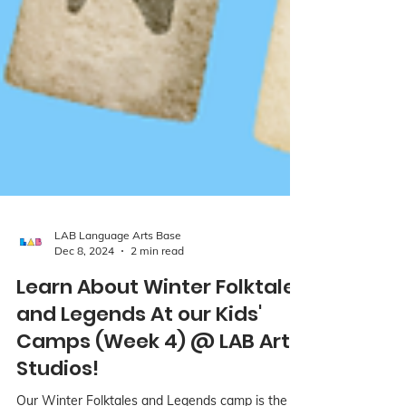
LAB Language Arts Base
Dec 8, 2024
2 min read
Learn About Winter Folktales
and Legends At our Kids'
Camps (Week 4) @ LAB Art