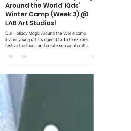
LAB Language Arts Base
Dec 3, 2024
2 min read
Get Ready for 'Holiday Magic
Around the World' Kids'
Winter Camp (Week 3) @
LAB Art Studios!
Our Holiday Magic Around the World camp
invites young artists aged 3 to 15 to explore
festive traditions and create seasonal crafts.