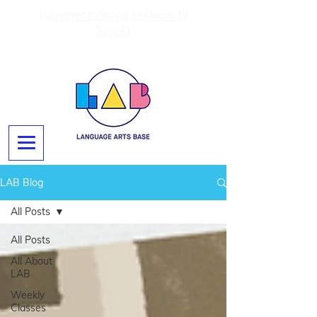
Summer Camps On Now Til
Sep 4!
LAB Blog
All Posts
All Posts
All About
LAB
Weekly
Classes