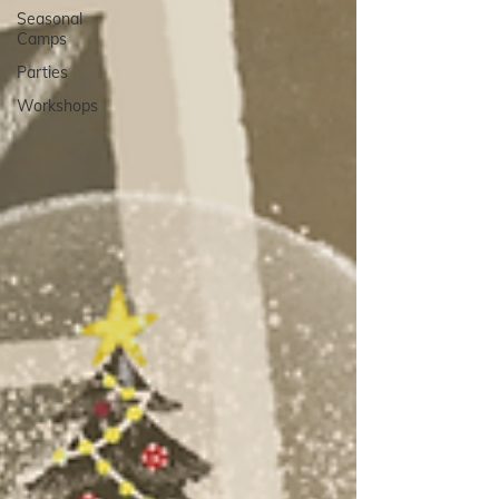
Seasonal
Camps
Parties
Workshops