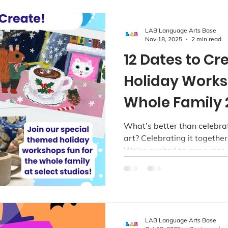
LAB Language Arts Base
Nov 18, 2025
2 min read
12 Dates to C
Holiday Works
Whole Family 
What’s better than celebra
art? Celebrating it together
We’re excited to announce o
workshops, designed to bri
spark joy, and create lasti
Whether you're a total beg
whether you love soft texti
got a magical project waiti
LAB Language Arts Base