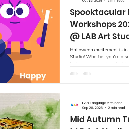
Oct 19, 2025
2 min read
Spooktacular
Workshops 202
@ LAB Art Stu
Halloween excitement is in 
Studio! Whether you’re a se
looking for a fun, family-fr
Halloween in Vancouver or
something special brewing.
LAB Language Arts Base
Sep 28, 2023
2 min read
Mid Autumn T