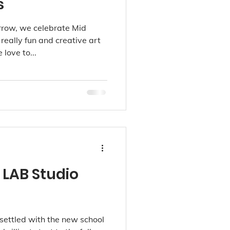
s
rrow, we celebrate Mid
eally fun and creative art
love to...
 LAB Studio
settled with the new school