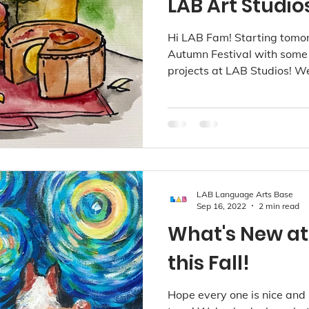
LAB Art Studio
Hi LAB Fam! Starting tomo
Autumn Festival with some r
projects at LAB Studios! We 
LAB Language Arts Base
Sep 16, 2022
2 min read
What's New at
this Fall!
Hope every one is nice and 