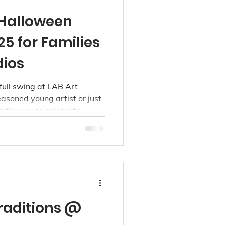
 Halloween
5 for Families
dios
full swing at LAB Art
asoned young artist or just
iendly way to celebrate
 Richmond, we’ve got
raditions @