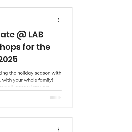
reate @ LAB
hops for the
2025
ting the holiday season with
, with your whole family!
ur all-ages winter art
ng loved ones together,
ng keepsakes this season.
inner or a seasoned maker,
les or bold brushwork, we’ve
ng for you