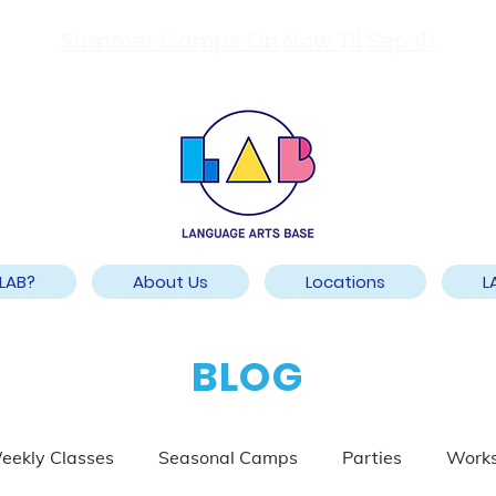
Summer Camps On Now Til Sep 4!
LAB?
About Us
Locations
L
BLOG
eekly Classes
Seasonal Camps
Parties
Work