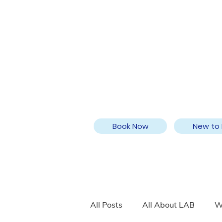
Book Now
New to 
All Posts
All About LAB
W