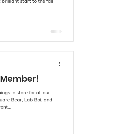
rilliant start to the fall
 Member!
ings in store for all our
uare Bear, Lab Boi, and
ent...