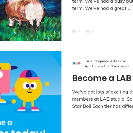
term! We've had a busy but b
term. We've had a great...
LAB Language Arts Base
Apr 13, 2021
3 min read
Become a LAB
We've got lots of exciting th
members at LAB studio: Sq
Star Boi! Each tier has differ