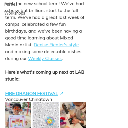
with the new school term! We've had 
Parties
a busy but brilliant start to the fall 
Workshops
term. We've had a great last week of 
camps, celebrated a few fun 
birthdays, and we've been having a 
good time learning about Mixed 
Media artist, 
Denise Fiedler's style
and making some delectable dishes 
during our 
Weekly Classes
. 
Here's what's coming up next at LAB 
studio: 
FIRE DRAGON FESTIVAL
📍
Vancouver Chinatown