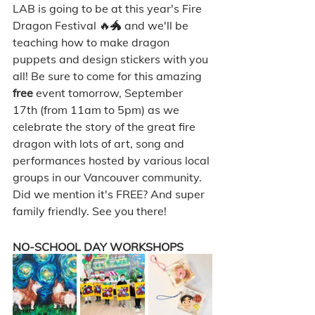
LAB is going to be at this year's Fire 
Dragon Festival 🔥🐲 and we'll be 
teaching how to make dragon 
puppets and design stickers with you 
all! Be sure to come for this amazing 
free 
event tomorrow, September 
17th (from 11am to 5pm) as we 
celebrate the story of the great fire 
dragon with lots of art, song and 
performances hosted by various local 
groups in our Vancouver community. 
Did we mention it's FREE? And super 
family friendly. See you there! 
NO-SCHOOL DAY WORKSHOPS 