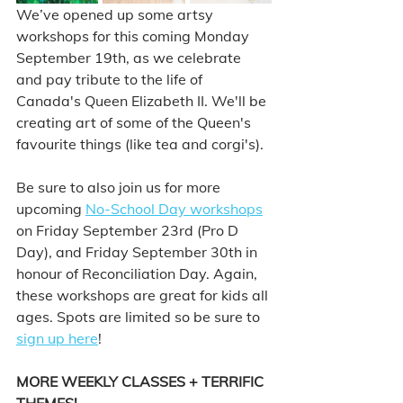
We’ve opened up some artsy 
workshops for this coming Monday 
September 19th, as we celebrate 
and pay tribute to the life of 
Canada's Queen Elizabeth II. We'll be 
creating art of some of the Queen's 
favourite things (like tea and corgi's). 
Be sure to also join us for more 
upcoming 
No-School Day workshops
on Friday September 23rd (Pro D 
Day), and Friday September 30th in 
honour of Reconciliation Day. Again, 
these workshops are great for kids all 
ages. Spots are limited so be sure to 
sign up here
!   
MORE WEEKLY CLASSES + TERRIFIC 