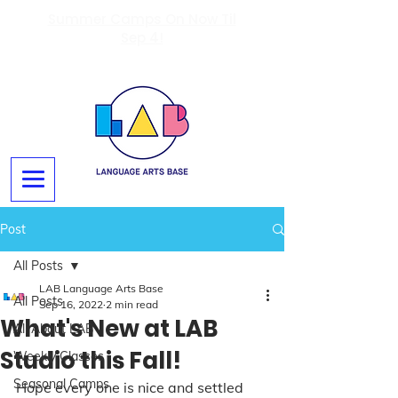
Summer Camps On Now Til
Sep 4!
Post
All Posts
LAB Language Arts Base
All Posts
Sep 16, 2022
2 min read
What's New at LAB
All About LAB
Studio this Fall!
Weekly Classes
Seasonal Camps
Hope every one is nice and settled 