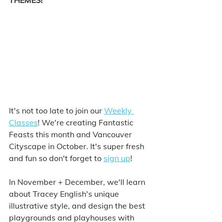
THEMES!
It's not too late to join our 
Weekly 
Classes
! We're creating Fantastic 
Feasts this month and Vancouver 
Cityscape in October. It's super fresh 
and fun so don't forget to 
sign up
! 
In November + December, we'll learn 
about Tracey English's unique 
illustrative style, and design the best 
playgrounds and playhouses with 