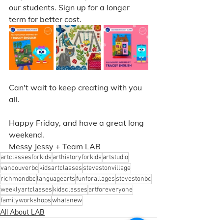
our students. Sign up for a longer 
term for better cost. 
Can't wait to keep creating with you 
all. 
Happy Friday, and have a great long 
weekend. 
Messy Jessy + Team LAB
artclassesforkids
arthistoryforkids
artstudio
vancouverbc
kidsartclasses
stevestonvillage
richmondbc
languagearts
funforallages
stevestonbc
weeklyartclasses
kidsclasses
artforeveryone
familyworkshops
whatsnew
All About LAB