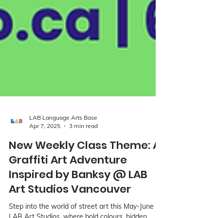
LAB Language Arts Base
Apr 7, 2025
3 min read
New Weekly Class Theme: A
Graffiti Art Adventure
Inspired by Banksy @ LAB
Art Studios Vancouver