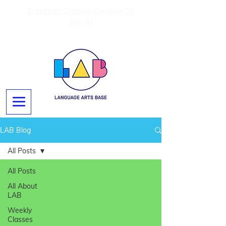
Summer Camps On Now Til
Sep 4!
LAB Blog
All Posts
All Posts
All About
LAB
Weekly
Classes