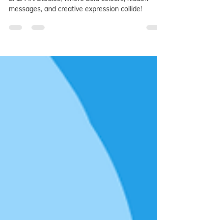
Step into the world of street art this May-June at
LAB Art Studios, where bold colours, hidden
messages, and creative expression collide!