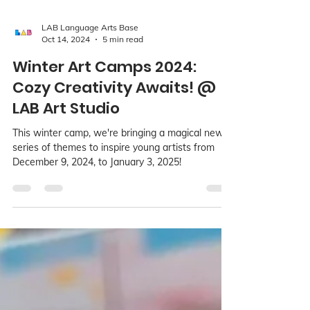
LAB Language Arts Base
Oct 14, 2024
5 min read
Winter Art Camps 2024:
Cozy Creativity Awaits! @
LAB Art Studio
This winter camp, we're bringing a magical new
series of themes to inspire young artists from
December 9, 2024, to January 3, 2025!