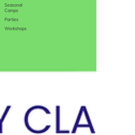
Seasonal
Camps
Parties
Workshops