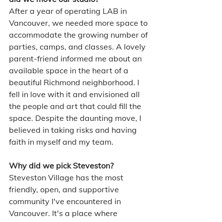
After a year of operating LAB in 
Vancouver, we needed more space to 
accommodate the growing number of 
parties, camps, and classes. A lovely 
parent-friend informed me about an 
available space in the heart of a 
beautiful Richmond neighborhood. I 
fell in love with it and envisioned all 
the people and art that could fill the 
space. Despite the daunting move, I 
believed in taking risks and having 
faith in myself and my team.
Why did we pick Steveston?
Steveston Village has the most 
friendly, open, and supportive 
community I've encountered in 
Vancouver. It's a place where 