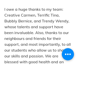
I owe a huge thanks to my team: 
Creative Carmen, Terrific Tina, 
Bubbly Bernice, and Trendy Wendy, 
whose talents and support have 
been invaluable. Also, thanks to our 
neighbours and friends for their 
support, and most importantly, to all 
our students who allow us to share 
our skills and passion. We are 
blessed with good health and an 
outpouring of love from our 
community. I can't wait to see how 
LAB continues to build relationships 
through art and creativity.
Lots of smiles and air hugs,
Messy Jessy
All About LAB