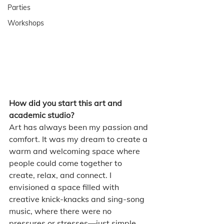
Parties
Workshops
How did you start this art and 
academic studio?
Art has always been my passion and 
comfort. It was my dream to create a 
warm and welcoming space where 
people could come together to 
create, relax, and connect. I 
envisioned a space filled with 
creative knick-knacks and sing-song 
music, where there were no 
pressures or stresses—just simple 