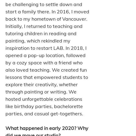
be challenging to settle down and 
start a family there. In 2016, I moved 
back to my hometown of Vancouver. 
Initially, I returned to teaching and 
tutoring children in reading and 
painting, which rekindled my 
inspiration to restart LAB. In 2018, I 
opened a pop-up location, followed 
by a cozy space with a friend who 
also loved teaching. We created fun 
lessons that empowered students to 
explore their creativity, whether 
through painting or writing. We 
hosted unforgettable celebrations 
like birthday parties, bachelorette 
parties, and casual get-togethers.
What happened in early 2020? Why 
did we move our studio?