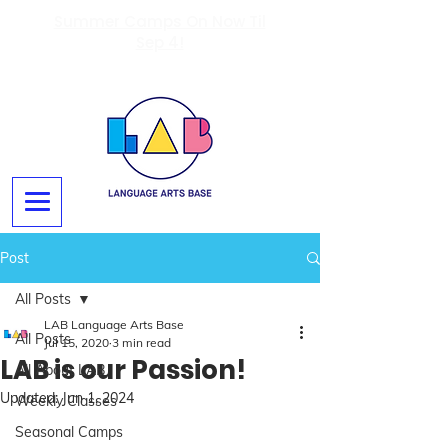
Summer Camps On Now Til
Sep 4!
Post
All Posts
LAB Language Arts Base
All Posts
Jul 15, 2020
3 min read
LAB is our Passion!
All About LAB
Updated:
Jun 1, 2024
Weekly Classes
Seasonal Camps