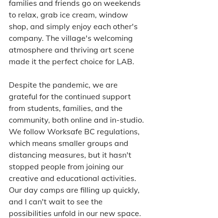
families and friends go on weekends 
to relax, grab ice cream, window 
shop, and simply enjoy each other's 
company. The village's welcoming 
atmosphere and thriving art scene 
made it the perfect choice for LAB.
Despite the pandemic, we are 
grateful for the continued support 
from students, families, and the 
community, both online and in-studio. 
We follow Worksafe BC regulations, 
which means smaller groups and 
distancing measures, but it hasn't 
stopped people from joining our 
creative and educational activities. 
Our day camps are filling up quickly, 
and I can't wait to see the 
possibilities unfold in our new space.