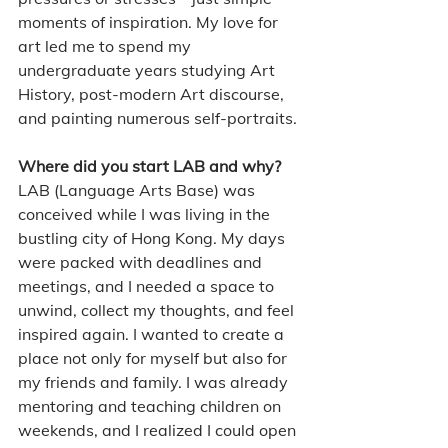
moments of inspiration. My love for 
art led me to spend my 
undergraduate years studying Art 
History, post-modern Art discourse, 
and painting numerous self-portraits.
Where did you start LAB and why?
LAB (Language Arts Base) was 
conceived while I was living in the 
bustling city of Hong Kong. My days 
were packed with deadlines and 
meetings, and I needed a space to 
unwind, collect my thoughts, and feel 
inspired again. I wanted to create a 
place not only for myself but also for 
my friends and family. I was already 
mentoring and teaching children on 
weekends, and I realized I could open 