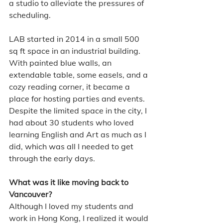
a studio to alleviate the pressures of 
scheduling.
LAB started in 2014 in a small 500 
sq ft space in an industrial building. 
With painted blue walls, an 
extendable table, some easels, and a 
cozy reading corner, it became a 
place for hosting parties and events. 
Despite the limited space in the city, I 
had about 30 students who loved 
learning English and Art as much as I 
did, which was all I needed to get 
through the early days.
What was it like moving back to 
Vancouver?
Although I loved my students and 
work in Hong Kong, I realized it would 