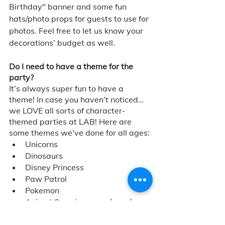
Birthday" banner and some fun 
hats/photo props for guests to use for 
photos. Feel free to let us know your 
decorations’ budget as well.
Do I need to have a theme for the 
party?
It’s always super fun to have a 
theme! In case you haven’t noticed… 
we LOVE all sorts of character-
themed parties at LAB! Here are 
some themes we’ve done for all ages: 
Unicorns 
Dinosaurs
Disney Princess
Paw Patrol
Pokemon
Animal Crossing 
... and much 
more!
We are always happy to help with 