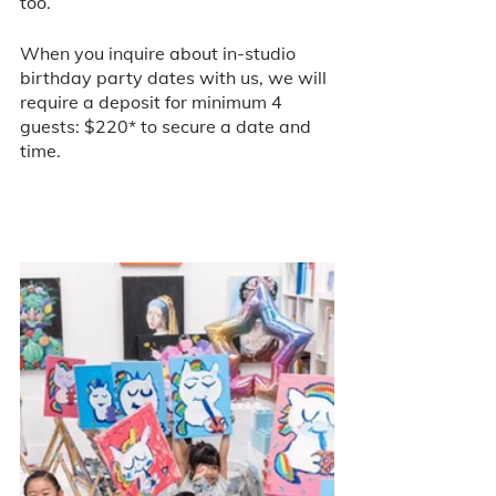
too.
When you inquire about in-studio 
birthday party dates with us, we will 
require a deposit for minimum 4 
guests: $220* to secure a date and 
time. 