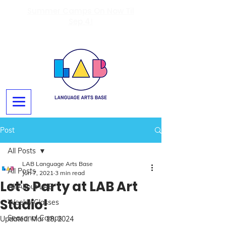
Summer Camps On Now Til
Sep 4!
Post
All Posts
LAB Language Arts Base
All Posts
Jun 7, 2021
3 min read
Let's Party at LAB Art
All About LAB
Studio!
Weekly Classes
Seasonal Camps
Updated:
Mar 18, 2024