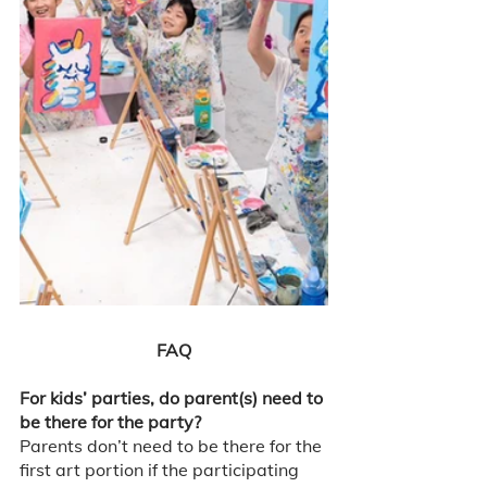
FAQ
For kids’ parties, do parent(s) need to 
be there for the party?
Parents don’t need to be there for the 
first art portion if the participating 