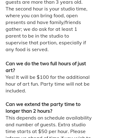
guests are more than 3 years old. 
The second hour is your studio time, 
where you can bring food, open 
presents and have family/friends 
gather; we do ask for at least 1 
parent to be in the studio to 
supervise that portion, especially if 
any food is served. 
Can we do the two full hours of just 
art? 
Yes! It will be $100 for the additional 
hour of art fun. Party time will not be 
included. 
Can we extend the party time to 
longer than 2 hours?
This depends on schedule availability 
and number of guests. Extra studio 
time starts at $50 per hour. Please 
inform us ahead of time if you wish to 