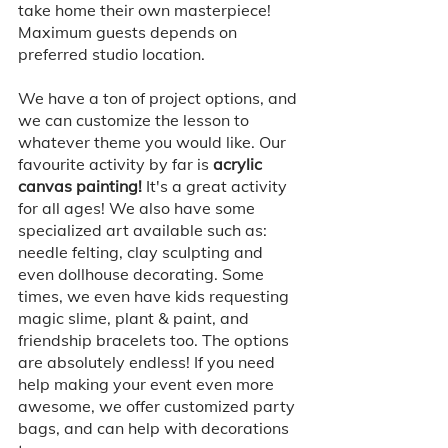
take home their own masterpiece! 
Maximum guests depends on 
preferred studio location. 
We have a ton of project options, and 
we can customize the lesson to 
whatever theme you would like. Our 
favourite activity by far is 
acrylic 
canvas painting! 
It's a great activity 
for all ages! We also have some 
specialized art available such as: 
needle felting, clay sculpting and 
even dollhouse decorating. Some 
times, we even have kids requesting 
magic slime, plant & paint, and 
friendship bracelets too. The options 
are absolutely endless! If you need 
help making your event even more 
awesome, we offer customized party 
bags, and can help with decorations 