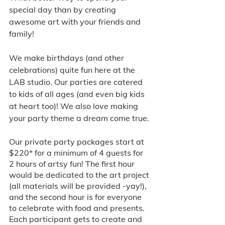
special day than by creating 
awesome art with your friends and 
family! 
We make birthdays (and other 
celebrations) quite fun here at the 
LAB studio. Our parties are catered 
to kids of all ages (and even big kids 
at heart too)! We also love making 
your party theme a dream come true. 
Our private party packages start at 
$220* for a minimum of 4 guests for 
2 hours of artsy fun! The first hour 
would be dedicated to the art project 
(all materials will be provided -yay!), 
and the second hour is for everyone 
to celebrate with food and presents. 
Each participant gets to create and 