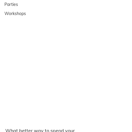
Parties
Workshops
What better way to spend your 