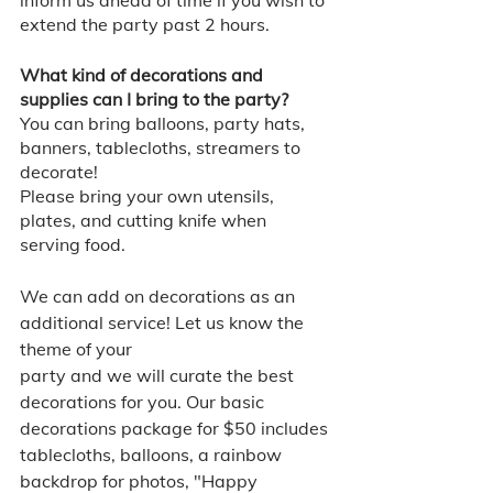
extend the party past 2 hours. 
What kind of decorations and 
supplies can I bring to the party? 
You can bring balloons, party hats, 
banners, tablecloths, streamers to 
decorate! 
Please bring your own utensils, 
plates, and cutting knife when 
serving food. 
We can add on decorations as an 
additional service! Let us know the 
theme of your
party and we will curate the best 
decorations for you. Our basic 
decorations package for $50 includes 
tablecloths, balloons, a rainbow 
backdrop for photos, "Happy 