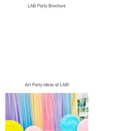
LAB Party Brochure
Art Party Ideas at LAB!