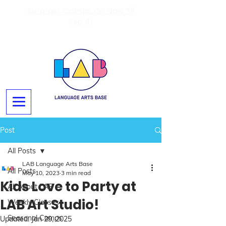
Summer Camps On Now Til
Sep 4!
Post
All Posts
LAB Language Arts Base
All Posts
May 10, 2023
3 min read
Kids Love to Party at
All About LAB
LAB Art Studio!
Weekly Classes
Seasonal Camps
Updated:
Jan 29, 2025