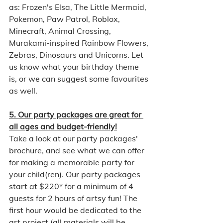
as: Frozen's Elsa, The Little Mermaid, 
Pokemon, Paw Patrol, Roblox, 
Minecraft, Animal Crossing, 
Murakami-inspired Rainbow Flowers, 
Zebras, Dinosaurs and Unicorns. Let 
us know what your birthday theme 
is, or we can suggest some favourites 
as well. 
5. Our party packages are great for 
all ages and budget-friendly!
Take a look at our party packages' 
brochure, and see what we can offer 
for making a memorable party for 
your child(ren). Our party packages 
start at $220* for a minimum of 4 
guests for 2 hours of artsy fun! The 
first hour would be dedicated to the 
art project (all materials will be 