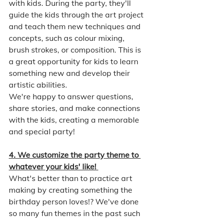
with kids. During the party, they'll 
guide the kids through the art project 
and teach them new techniques and 
concepts, such as colour mixing, 
brush strokes, or composition. This is 
a great opportunity for kids to learn 
something new and develop their 
artistic abilities.
We're happy to answer questions, 
share stories, and make connections 
with the kids, creating a memorable 
and special party!
4. We customize the party theme to 
whatever your kids' like! 
What's better than to practice art 
making by creating something the 
birthday person loves!? We've done 
so many fun themes in the past such 