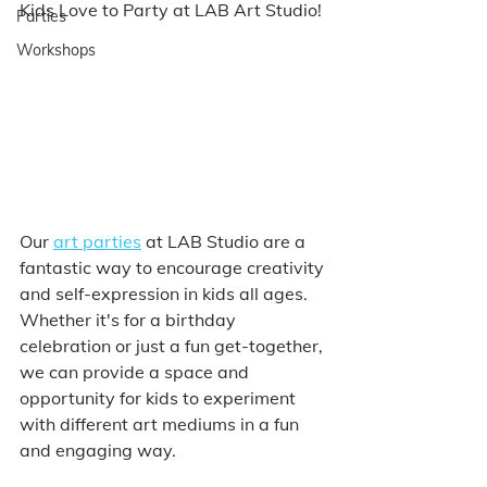
Kids Love to Party at LAB Art Studio!
Parties
Workshops
Our 
art parties
 at LAB Studio are a 
fantastic way to encourage creativity 
and self-expression in kids all ages. 
Whether it's for a birthday 
celebration or just a fun get-together, 
we can provide a space and 
opportunity for kids to experiment 
with different art mediums in a fun 
and engaging way. 