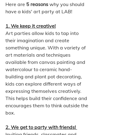
Here are 
5 reasons
 why you should 
have a kids' art party at LAB!
1. We keep it creative!
Art parties allow kids to tap into 
their imagination and create 
something unique. With a variety of 
art materials and techniques 
available from canvas painting and 
watercolour to ceramic hand-
building and plant pot decorating, 
kids can explore different ways of 
expressing themselves creatively. 
This helps build their confidence and 
encourages them to think outside the 
box.
2. We get to party with friends! 
Inviting friends, classmates and 