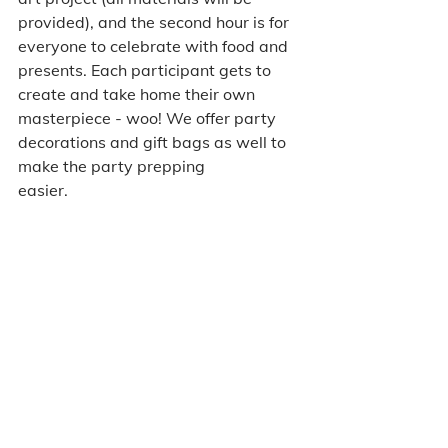
provided), and the second hour is for 
everyone to celebrate with food and 
presents. Each participant gets to 
create and take home their own 
masterpiece - woo! We offer party 
decorations and gift bags as well to 
make the party prepping 
easier.  