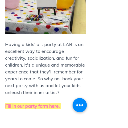
Having a kids' art party at LAB is an 
excellent way to encourage 
creativity, socialization, and fun for 
children. It's a unique and memorable 
experience that they'll remember for 
years to come. So why not book your 
next party with us and let your kids 
unleash their inner artist?
Fill in our party form 
here
. 
Update! We have 3 locations to host 