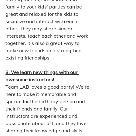
family to your kids' parties can be 
great and relaxed for the kids to 
socialize and interact with each 
other. They may share similar 
interests, teach each other and work 
together. It's also a great way to 
make new friends and strengthen 
existing friendships.
3. We learn new things with our 
awesome instructors!
Team LAB loves a good party! We're 
here to make it memorable and 
special for the birthday person and 
their friends and family. Our 
instructors are experienced and 
passionate about art, and they love 
sharing their knowledge and skills 