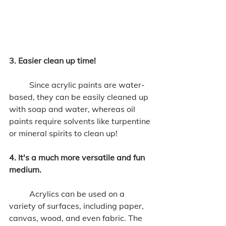
3. Easier clean up time!
	Since acrylic paints are water-
based, they can be easily cleaned up 
with soap and water, whereas oil 
paints require solvents like turpentine 
or mineral spirits to clean up! 
4. It's a much more versatile and fun 
medium. 
	Acrylics can be used on a 
variety of surfaces, including paper, 
canvas, wood, and even fabric. The 