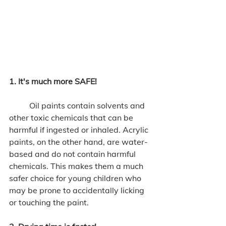
1. It's much more SAFE!
	Oil paints contain solvents and 
other toxic chemicals that can be 
harmful if ingested or inhaled. Acrylic 
paints, on the other hand, are water-
based and do not contain harmful 
chemicals. This makes them a much 
safer choice for young children who 
may be prone to accidentally licking 
or touching the paint. 