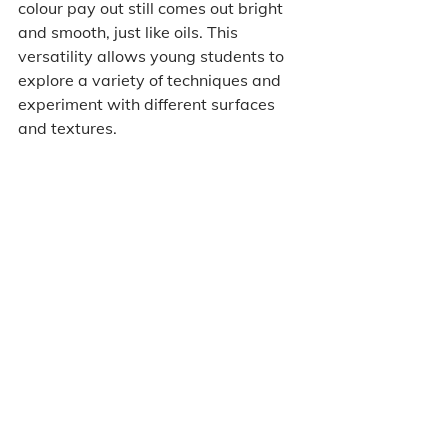
colour pay out still comes out bright 
and smooth, just like oils. This 
versatility allows young students to 
explore a variety of techniques and 
experiment with different surfaces 
and textures.