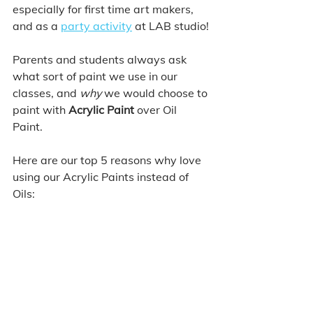
especially for first time art makers, 
and as a 
party activity
 at LAB studio!
Parents and students always ask 
what sort of paint we use in our 
classes, and 
why
 we would choose to 
paint with 
Acrylic Paint
 over Oil 
Paint. 
Here are our top 5 reasons why love 
using our Acrylic Paints instead of 
Oils: 