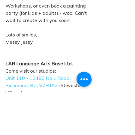
Workshops, or even book a painting 
party (for kids + adults) - woo! Can't 
wait to create with you soon!
Lots of smiles, 
Messy Jessy
--
LAB Language Arts Base Ltd. 
Come visit our studios: 
Unit 110 - 12480 No 1 Road, 
Richmond, BC, V7E0A2
 (Steveston 
Village)
4431 W. 10th Avenue, Vancouver, 
BC, V6R 2J1
 (West Point Grey Village)
Give us a call: +1-604-285-6226
See what we're about: 
labartstudio.ca