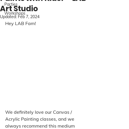
Parties
Art Studio
Workshops
Updated:
Feb 7, 2024
Hey LAB Fam! 
We definitely love our Canvas / 
Acrylic Painting classes, and we 
always recommend this medium 