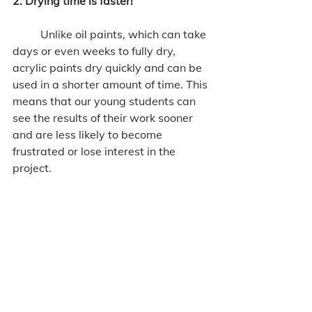
2. Drying time is faster!
	Unlike oil paints, which can take 
days or even weeks to fully dry, 
acrylic paints dry quickly and can be 
used in a shorter amount of time. This 
means that our young students can 
see the results of their work sooner 
and are less likely to become 
frustrated or lose interest in the 
project.