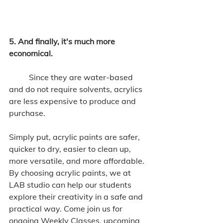
5. And finally, it's much more 
economical. 
	Since they are water-based 
and do not require solvents, acrylics 
are less expensive to produce and 
purchase. 
Simply put, acrylic paints are safer, 
quicker to dry, easier to clean up, 
more versatile, and more affordable. 
By choosing acrylic paints, we at 
LAB studio can help our students 
explore their creativity in a safe and 
practical way. Come join us for 
ongoing Weekly Classes, upcoming 