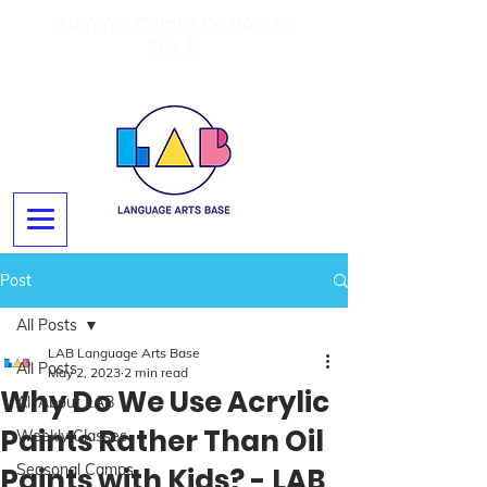
Summer Camps On Now Til
Sep 4!
Post
All Posts
LAB Language Arts Base
All Posts
May 2, 2023
2 min read
Why Do We Use Acrylic
All About LAB
Paints Rather Than Oil
Weekly Classes
Seasonal Camps
Paints with Kids? - LAB