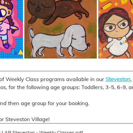
 of Weekly Class programs available in our 
Steveston
, 
ios, for the following age groups: Toddlers, 3-5, 6-9, 
and then age group for your booking. 
r Steveston Village! 
 LAB Steveston - Weekly Classes
.pdf