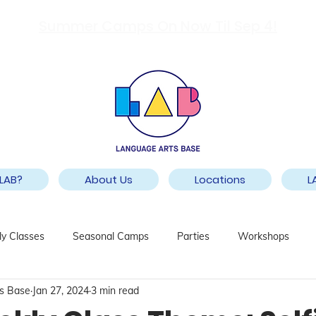
Summer Camps On Now Til Sep 4!
LAB?
About Us
Locations
L
y Classes
Seasonal Camps
Parties
Workshops
s Base
Jan 27, 2024
3 min read