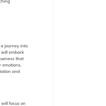
ching 
 a journey into 
 will embark 
queness that 
r emotions, 
iation and 
 will focus on 