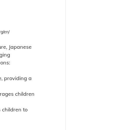
g/en/
ure, Japanese 
ging 
sons:
e, providing a 
rages children 
s children to 