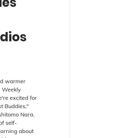
ies
dios
nd warmer 
 Weekly 
're excited for 
t Buddies," 
oshitomo Nara. 
of self-
arning about 