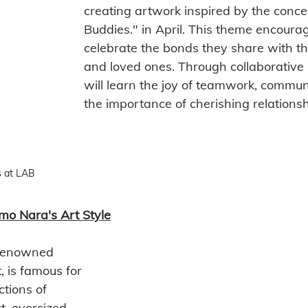
creating artwork inspired by the conce
Buddies." in April. This theme encourag
celebrate the bonds they share with the
and loved ones. Through collaborative p
will learn the joy of teamwork, commun
the importance of cherishing relationsh
 at LAB
mo Nara's Art Style
renowned 
 is famous for 
ctions of 
t, oversized 