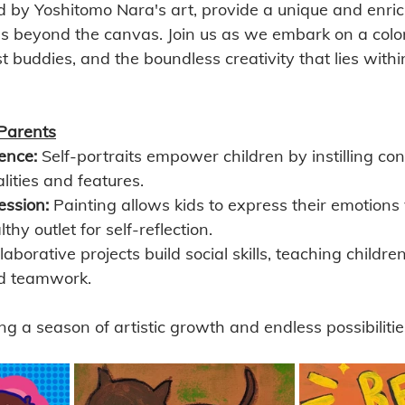
ed by Yoshitomo Nara's art, provide a unique and enric
s beyond the canvas. Join us as we embark on a color
est buddies, and the boundless creativity that lies wit
Parents
ence:
 Self-portraits empower children by instilling con
lities and features.
ession:
 Painting allows kids to express their emotions v
thy outlet for self-reflection.
laborative projects build social skills, teaching childre
d teamwork.
ng a season of artistic growth and endless possibilitie