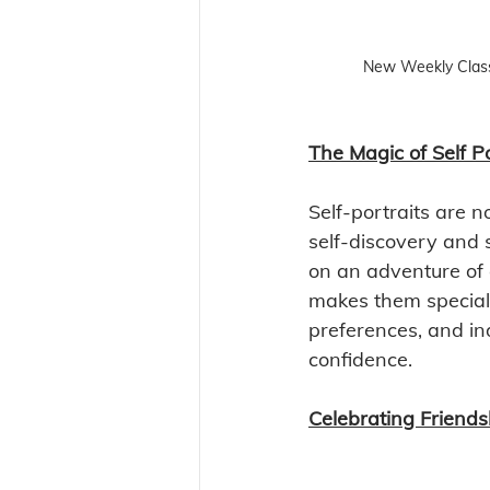
New Weekly Clas
The Magic of Self Po
Self-portraits are n
self-discovery and 
on an adventure of 
makes them special. 
preferences, and ind
confidence.
Celebrating Friends