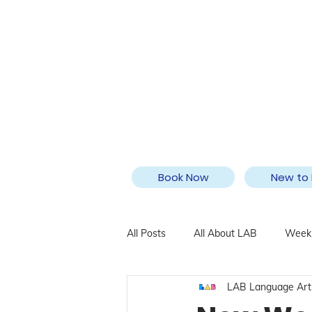
Book Now
New to 
All Posts
All About LAB
Weekl
LAB Language Art