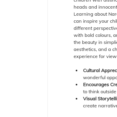
heads and innocent
Learning about Nara
can inspire your chi
different perspecti
with bold colours, 
the beauty in simpl
aesthetics, and a ch
experience for view
Cultural Apprec
wonderful oppor
Encourages Crea
to think outsid
Visual Storytell
create narrativ