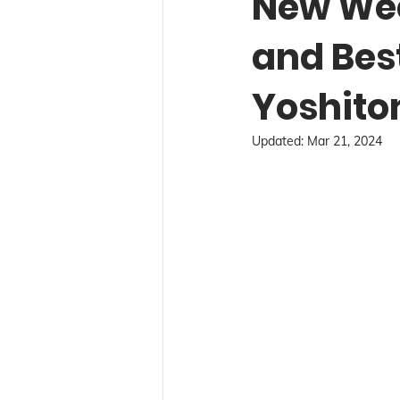
New Wee
and Bes
Yoshito
Updated:
Mar 21, 2024