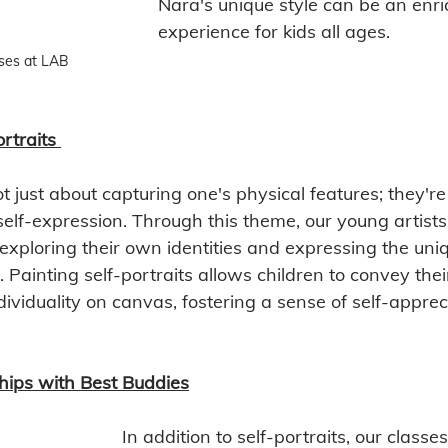
Nara's unique style can be an enri
experience for kids all ages. 
ses at LAB
rtraits
ot just about capturing one's physical features; they're
self-expression. Through this theme, our young artists
exploring their own identities and expressing the uni
Painting self-portraits allows children to convey thei
ividuality on canvas, fostering a sense of self-apprec
hips with Best Buddies
In addition to self-portraits, our classes