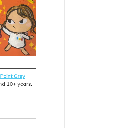
Point Grey
and 10+ years. 