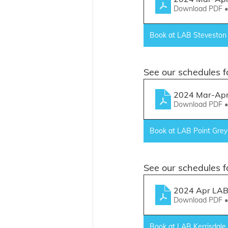
Download PDF 
Book at LAB Steveston
See our schedules fo
2024 Mar-Apr 
Download PDF 
Book at LAB Point Grey
See our schedules f
2024 Apr LAB 
Download PDF 
Book at LAB Kerrisdale