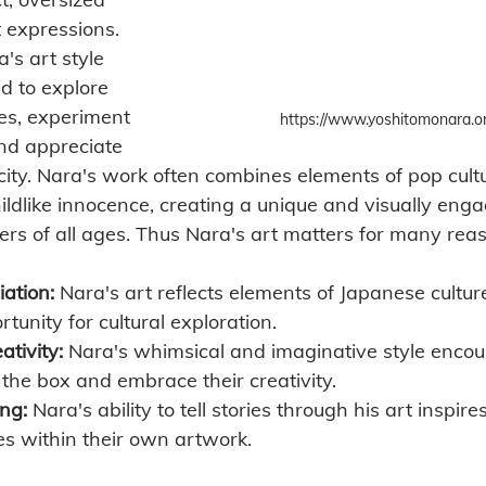
 expressions. 
's art style 
ld to explore 
ves, experiment 
https://www.yoshitomonara.or
and appreciate 
icity. Nara's work often combines elements of pop cult
ildlike innocence, creating a unique and visually enga
ers of all ages. Thus Nara's art matters for many rea
iation:
 Nara's art reflects elements of Japanese cultur
tunity for cultural exploration.
tivity:
 Nara's whimsical and imaginative style encou
e the box and embrace their creativity.
ing:
 Nara's ability to tell stories through his art inspire
es within their own artwork.