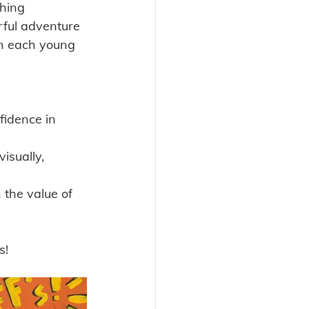
hing 
ful adventure 
hin each young 
fidence in 
isually, 
n the value of 
s!