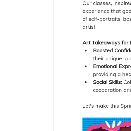
Our classes, inspir
experience that goe
of self-portraits, b
artist. 
Art Takeaways for 
Boosted Confid
their unique qua
Emotional Expr
providing a heal
Social Skills:
 Col
cooperation an
Let's make this Spri