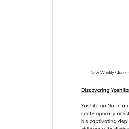
New Weekly Classes
Discovering Yoshito
Yoshitomo Nara, a 
contemporary artist,
his captivating depi
children with distinc