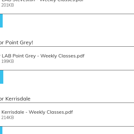
• 201KB
r Point Grey! 
LAB Point Grey - Weekly Classes
.pdf
• 199KB
or Kerrisdale
Kerrisdale - Weekly Classes
.pdf
• 214KB