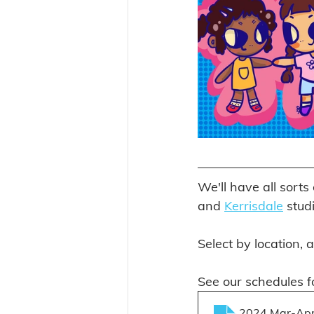
We'll have all sorts
and 
Kerrisdale
 stud
Select by location, 
See our schedules fo
2024 Mar-Apr