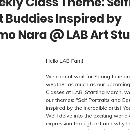
kly Class Theme: Self
t Buddies Inspired by
mo Nara @ LAB Art Stu
Hello LAB Fam! 
We cannot wait for Spring time a
weather as much as our upcoming
Classes at LAB! Starting March, we
our themes: "Self Portraits and Bes
inspired by the incredible artist Y
We'll delve into the exciting world 
expression through art and why le