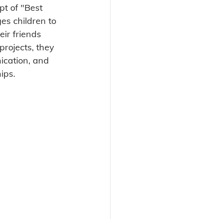
pt of "Best 
es children to 
ir friends 
rojects, they 
ication, and 
ips. 