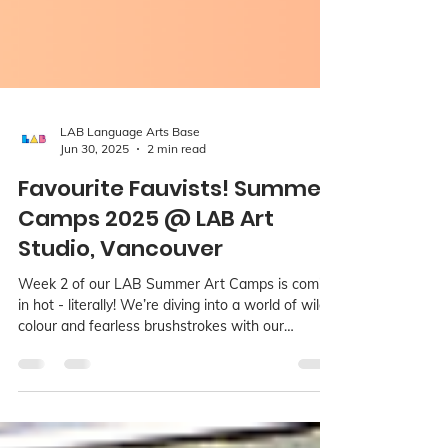
LAB Language Arts Base
Jun 30, 2025
2 min read
Favourite Fauvists! Summer
Camps 2025 @ LAB Art
Studio, Vancouver
Week 2 of our LAB Summer Art Camps is coming
in hot - literally! We’re diving into a world of wild
colour and fearless brushstrokes with our
Favourite Fauvists theme. Running July 7 to 11 for
kids ages 3 to 15, this camp is hosted across all
three LAB studio locations: Richmond, Kerrisdale,
and Point Grey.