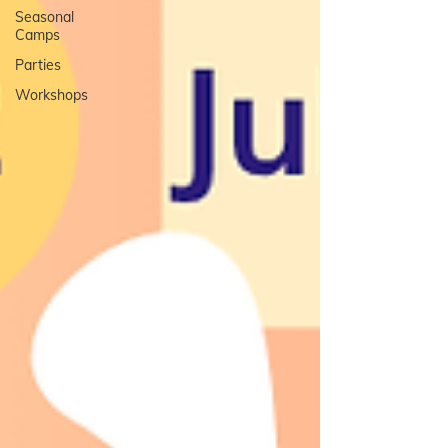
Seasonal
Camps
Parties
Workshops