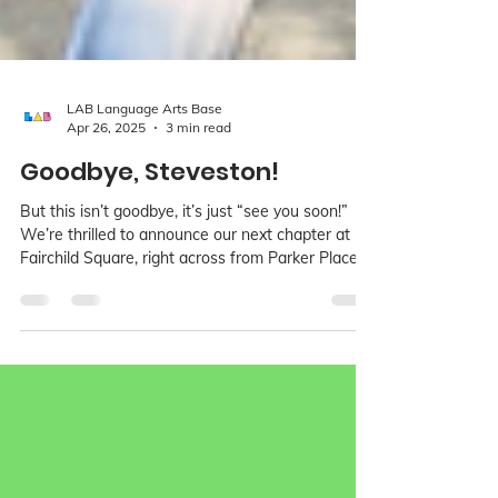
LAB Language Arts Base
Apr 26, 2025
3 min read
Goodbye, Steveston!
But this isn’t goodbye, it’s just “see you soon!”
We’re thrilled to announce our next chapter at
Fairchild Square, right across from Parker Place
Plaza on Hazelbridge Way! Our new space will
officially open on June 1st, 2025, and while it’s a
bit cozier, it will still have all the heart. We’ll even
have a designated ceramics room, and space for
our much-loved birthday parties!