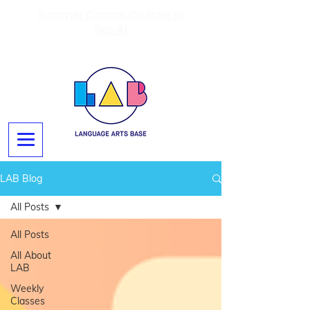
Summer Camps On Now Til
Sep 4!
LAB Blog
All Posts
All Posts
All About
LAB
Weekly
Classes