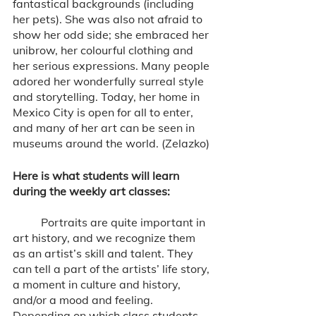
fantastical backgrounds (including 
her pets). She was also not afraid to 
show her odd side; she embraced her 
unibrow, her colourful clothing and 
her serious expressions. Many people 
adored her wonderfully surreal style 
and storytelling. Today, her home in 
Mexico City is open for all to enter, 
and many of her art can be seen in 
museums around the world. (Zelazko)
Here is what students will learn 
during the weekly art classes: 
	Portraits are quite important in 
art history, and we recognize them 
as an artist’s skill and talent. They 
can tell a part of the artists’ life story, 
a moment in culture and history, 
and/or a mood and feeling. 
Depending on which class students 