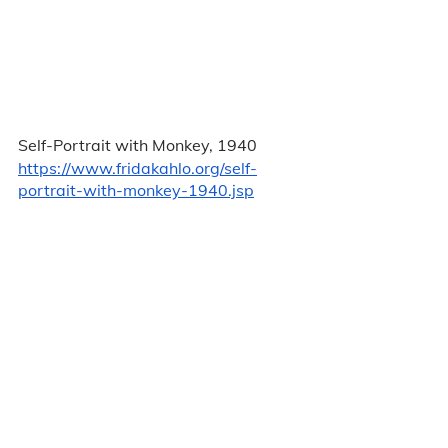
Self-Portrait with Monkey, 1940
https://www.fridakahlo.org/self-
portrait-with-monkey-1940.jsp