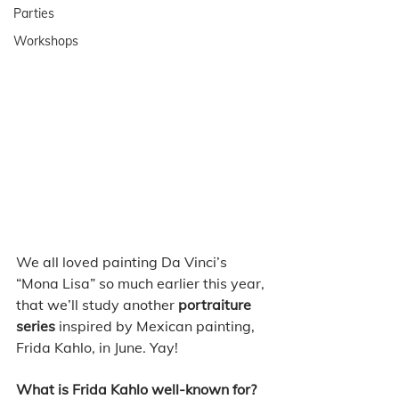
Parties
Workshops
We all loved painting Da Vinci’s 
“Mona Lisa” so much earlier this year, 
that we’ll study another 
portraiture 
series
 inspired by Mexican painting, 
Frida Kahlo, in June. Yay! 
What is Frida Kahlo well-known for?