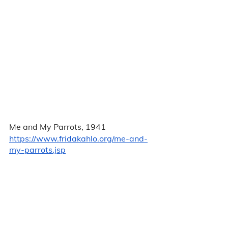
Me and My Parrots, 1941
https://www.fridakahlo.org/me-and-
my-parrots.jsp