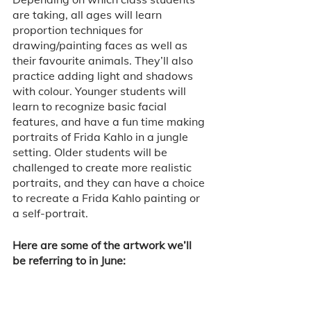
are taking, all ages will learn 
proportion techniques for 
drawing/painting faces as well as 
their favourite animals. They’ll also 
practice adding light and shadows 
with colour. Younger students will 
learn to recognize basic facial 
features, and have a fun time making 
portraits of Frida Kahlo in a jungle 
setting. Older students will be 
challenged to create more realistic 
portraits, and they can have a choice 
to recreate a Frida Kahlo painting or 
a self-portrait.  
Here are some of the artwork we’ll 
be referring to in June: 