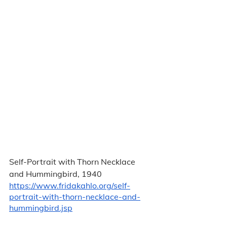
Self-Portrait with Thorn Necklace 
and Hummingbird, 1940 
https://www.fridakahlo.org/self-
portrait-with-thorn-necklace-and-
hummingbird.jsp