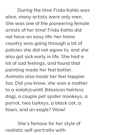
	During the time Frida Kahlo was 
alive, many artists were only men. 
She was one of the pioneering female 
artists of her time! Frida Kahlo did 
not have an easy life: her home 
country was going through a lot of 
policies she did not agree to, and she 
also got sick early in life. She had a 
lot of sad feelings, and found that 
painting made her feel better. 
Animals also made her feel happier 
too. Did you know, she was a mother 
to a xoloitzcuintli (Mexican hairless 
dog), a couple pet spider monkeys, a 
parrot, two turkeys, a black cat, a 
fawn, and an eagle? Wow!
	She’s famous for her style of 
realistic self-portraits with 