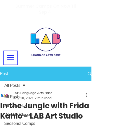
Summer Camps On Now Til
Sep 4!
Post
All Posts
LAB Language Arts Base
All Posts
May 10, 2021
2 min read
In the Jungle with Frida
All About LAB
Kahlo - LAB Art Studio
Weekly Classes
Seasonal Camps