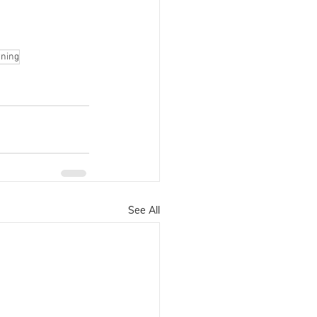
rning
See All