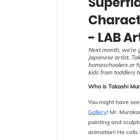
Superfl
Charact
- LAB Ar
Next month, we’re g
Japanese artist, Tak
homeschoolers or for
kids from toddlers t
Who is Takashi Mu
You might have see
Gallery
! Mr. Muraka
painting and sculptu
animation! He calls h