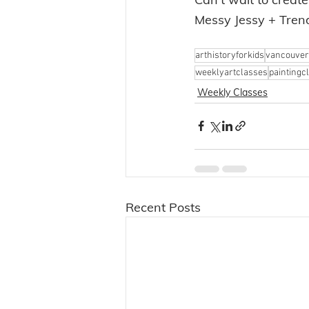
Messy Jessy + Tre
arthistoryforkids
vancouver
weeklyartclasses
paintingc
Weekly Classes
Recent Posts