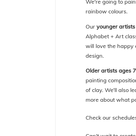
We're going to pain
rainbow colours. 
Our 
younger artists
Alphabet + Art class
will love the happy
design. 
Older artists ages 7
painting composition
of clay. We’ll also 
more about what po
Check our schedule
Can't wait to create