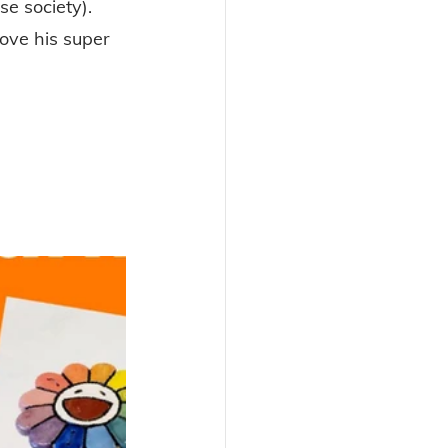
e society). 
love his super 