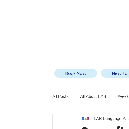
Book Now
New to 
All Posts
All About LAB
Weekl
LAB Language Art