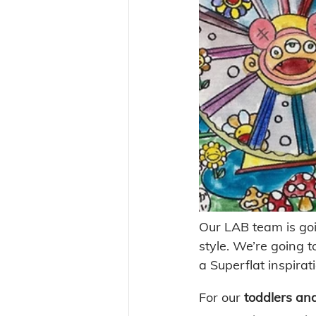
Our LAB team is goi
style. We’re going t
a Superflat inspirati
For our 
toddlers an