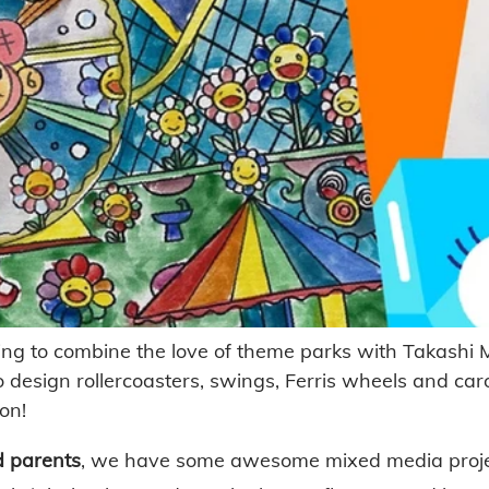
ng to combine the love of theme parks with Takashi M
o design rollercoasters, swings, Ferris wheels and caro
on! 
d parents
, we have some awesome mixed media project