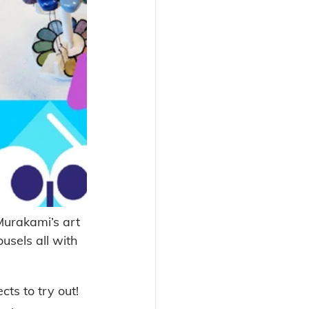
urakami’s art 
usels all with 
s to try out! 