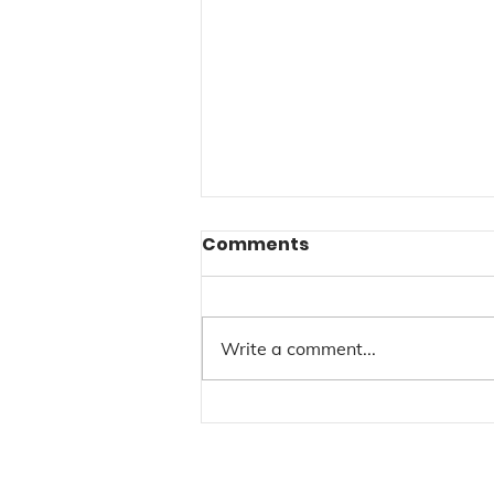
Comments
Write a comment...
New Weekly Class
Schedules for 2026 @
LAB Art Studios