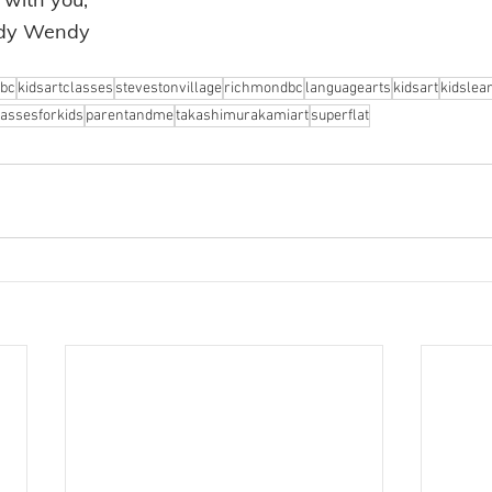
ndy Wendy
bc
kidsartclasses
stevestonvillage
richmondbc
languagearts
kidsart
kidslea
lassesforkids
parentandme
takashimurakamiart
superflat