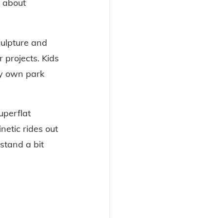
 about 
culpture and 
 projects. Kids 
ry own park 
uperflat 
etic rides out 
stand a bit 