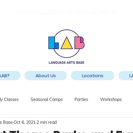
Summer Camps On Now Til Sep 4!
LAB?
About Us
Locations
L
y Classes
Seasonal Camps
Parties
Workshops
s Base
Oct 6, 2021
2 min read