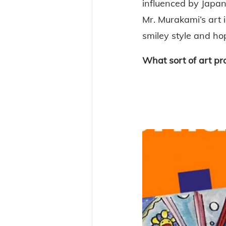
influenced by Japan
Mr. Murakami’s art i
smiley style and ho
What sort of art pr