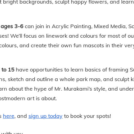
t bright backgrounds, sculpt happy flowers, and learn
 ages 3-6
 can join in Acrylic Painting, Mixed Media, S
es! We’ll focus on linework and colours for most of our
 colours, and create their own fun mascots in their ve
 to 15 
have opportunities to learn basics of framing S
s, sketch and outline a whole park map, and sculpt kin
learn about the hype of Mr. Murakami’s style, and under
stmodern art is about. 
s
here
, and
sign up today
 to book your spots!
 with you,