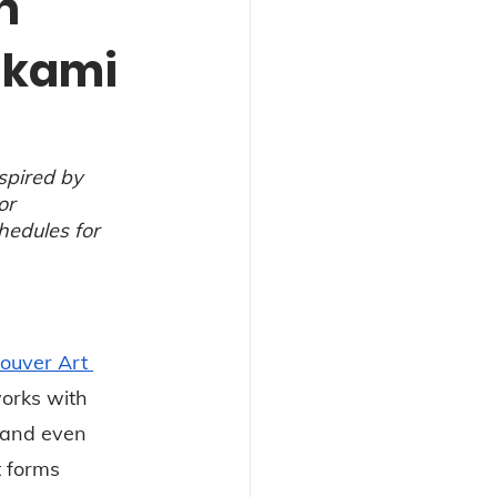
n
akami
spired by 
or 
hedules for 
ouver Art 
orks with 
s and even 
 forms 