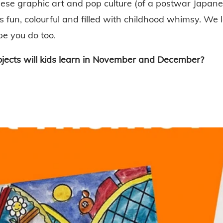
ese graphic art and pop culture (of a postwar Japanes
s fun, colourful and filled with childhood whimsy. We 
pe you do too.
ojects will kids learn in November and December?