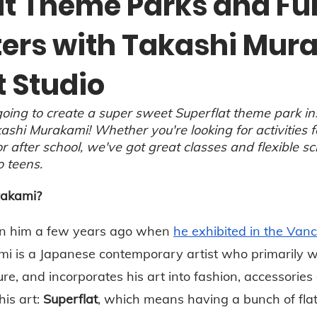
at Theme Parks and Fu
ers with Takashi Mur
t Studio
oing to create a super sweet Superflat theme park in
ashi Murakami! Whether you're looking for activities f
 after school, we've got great classes and flexible sc
o teens.
rakami?
n him a few years ago when 
he exhibited in the Vanc
mi is a Japanese contemporary artist who primarily w
re, and incorporates his art into fashion, accessorie
is art: 
Superflat
, which means having a bunch of flat